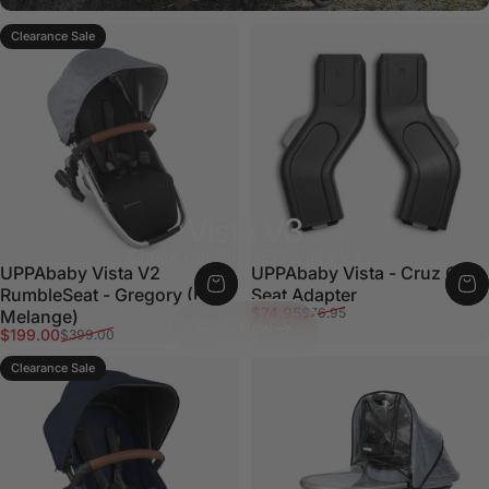
Clearance Sale
Vista V3
Check out the NEW Vista V3
UPPAbaby Vista V2
UPPAbaby Vista - Cruz Car
RumbleSeat - Gregory (Blue
Seat Adapter
Sale price
Regular price
$74.95
$76.95
Melange)
Shop Now
Sale price
Regular price
$199.00
$399.00
Clearance Sale