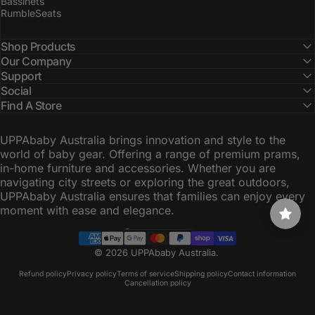
Bassinets
RumbleSeats
Shop Products
Our Company
Support
Social
Find A Store
UPPAbaby Australia brings innovation and style to the
world of baby gear. Offering a range of premium prams,
in-home furniture and accessories. Whether you are
navigating city streets or exploring the great outdoors,
UPPAbaby Australia ensures that families can enjoy every
moment with ease and elegance.
Australia (AUD $)
Country/region
© 2026 UPPAbaby Australia.
Refund policy
Privacy policy
Terms of service
Shipping policy
Contact information
Cancellation policy