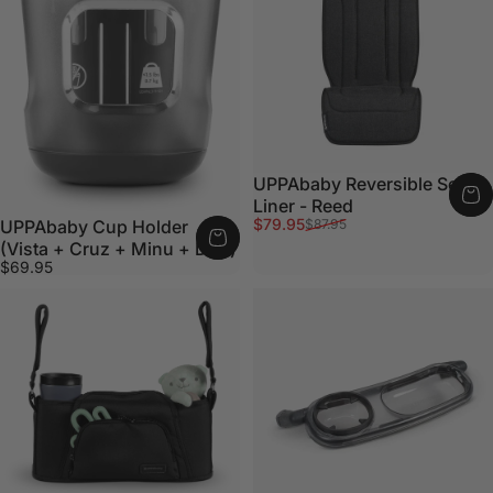
UPPAbaby Reversible Seat
Liner - Reed
Sale price
Regular price
$79.95
$87.95
UPPAbaby Cup Holder
(Vista + Cruz + Minu + Duo)
$69.95