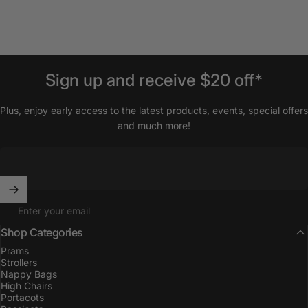
Sign
up
and
receive
$20
off*
Plus, enjoy early access to the latest products, events, special offers
and much more!
Enter your email
Shop Categories
Prams
Strollers
Nappy Bags
High Chairs
Portacots