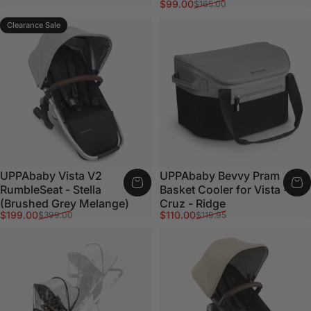
Sale price
Regular price
$99.00
$165.00
Clearance Sale
UPPAbaby Vista V2
UPPAbaby Bevvy Pram
RumbleSeat - Stella
Basket Cooler for Vista -
(Brushed Grey Melange)
Cruz - Ridge
Sale price
Regular price
Sale price
Regular price
$199.00
$110.00
$399.00
$119.95