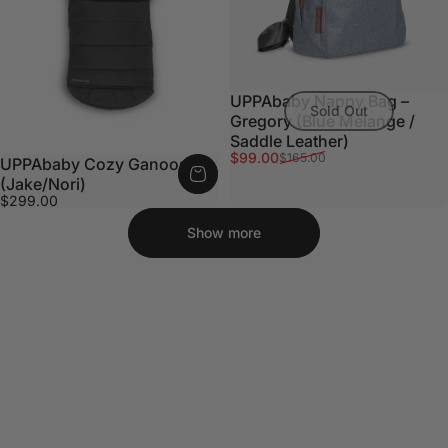
UPPAbaby Nappy Bag –
Sold Out
Gregory (Blue Melange /
Saddle Leather)
Sale price
Regular price
$99.00
$165.00
UPPAbaby Cozy Ganoosh
(Jake/Nori)
$299.00
Show more