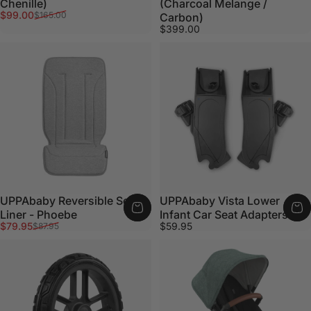
Chenille)
(Charcoal Melange /
Sale price
Regular price
$99.00
$165.00
Carbon)
$399.00
UPPAbaby Reversible Seat
UPPAbaby Vista Lower
Liner - Phoebe
Infant Car Seat Adapters
Sale price
Regular price
$79.95
$59.95
$87.95