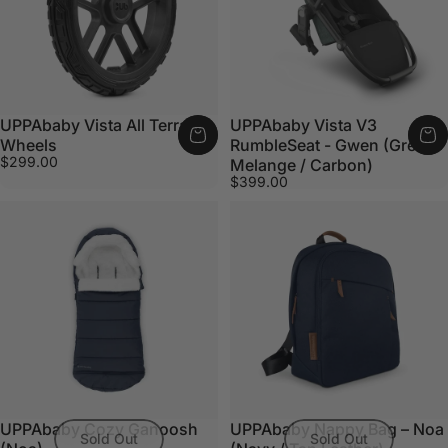
UPPAbaby Vista All Terrain
UPPAbaby Vista V3
Wheels
RumbleSeat - Gwen (Green
$299.00
Melange / Carbon)
$399.00
UPPAbaby Cozy Ganoosh
UPPAbaby Nappy Bag – Noa
Sold Out
Sold Out