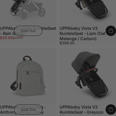
UPPAbaby Vista RumbleSeat
UPPAbaby Vista V3
Sold Out
- Rain Shield
RumbleSeat - Liam (Oat
Sale price
Regular price
$39.95
$43.95
Melange / Carbon)
$399.00
UPPAbaby Nappy Bag -
UPPAbaby Vista V3
Sold Out
Anthony (White / Grey
RumbleSeat - Greyson