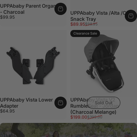
UPPAbaby Parent Organiser
- Charcoal
UPPAbaby Vista /Alta /Cruz
$99.95
Snack Tray
Sale price
Regular price
$89.95
$98.95
Clearance Sale
UPPAbaby Vista Lower
UPPAbaby Vista V2
Sold Out
Adapter
RumbleSeat - Jordan
$64.95
(Charcoal Melange)
Sale price
Regular price
$199.00
$399.00