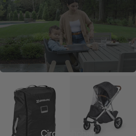
Ciro Highchair