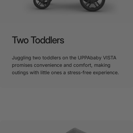
Two
Toddlers
Juggling two toddlers on the UPPAbaby VISTA
promises convenience and comfort, making
outings with little ones a stress-free experience.