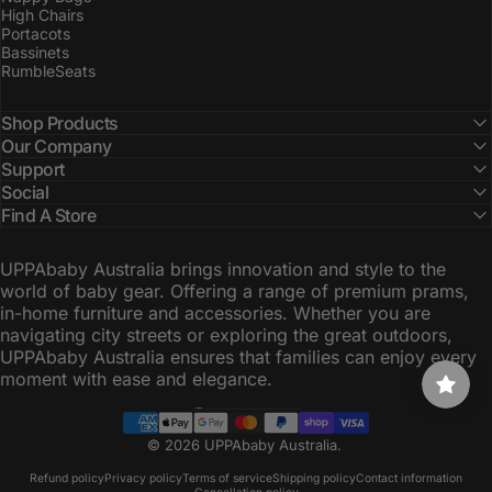
High Chairs
Portacots
Bassinets
RumbleSeats
Shop Products
Our Company
Support
Social
Find A Store
UPPAbaby Australia brings innovation and style to the
world of baby gear. Offering a range of premium prams,
in-home furniture and accessories. Whether you are
navigating city streets or exploring the great outdoors,
UPPAbaby Australia ensures that families can enjoy every
moment with ease and elegance.
Australia (AUD $)
Country/region
© 2026 UPPAbaby Australia.
Refund policy
Privacy policy
Terms of service
Shipping policy
Contact information