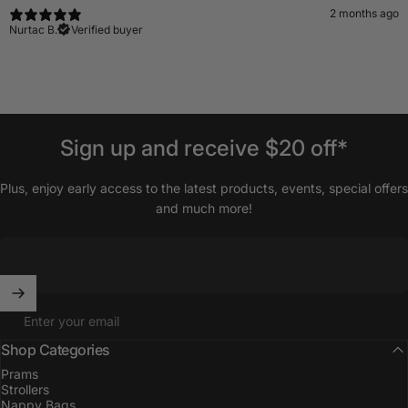
2 months ago
Nurtac B.
Verified buyer
Sign
up
and
receive
$20
off*
Plus, enjoy early access to the latest products, events, special offers
and much more!
Enter your email
Shop Categories
Prams
Strollers
Nappy Bags