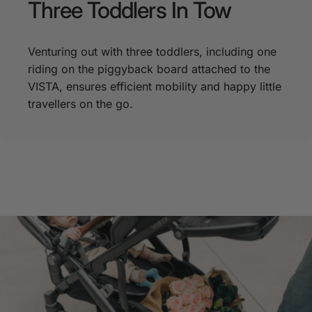
Three
Toddlers
In
Tow
Venturing out with three toddlers, including one
riding on the piggyback board attached to the
VISTA, ensures efficient mobility and happy little
travellers on the go.