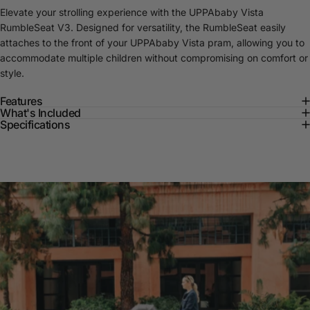
Elevate your strolling experience with the UPPAbaby Vista
RumbleSeat V3. Designed for versatility, the RumbleSeat easily
attaches to the front of your UPPAbaby Vista pram, allowing you to
accommodate multiple children without compromising on comfort or
style.
Features
What's Included
Specifications