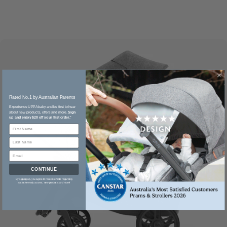
Rated No.1 by Australian Parents​
Experience UPPAbaby and be first to hear
about new products, offers and more.
Sign
up and enjoy $20 off your first order.
*
CONTINUE
By signing up, you agree to receive emails regarding
exclusive early access, new products and more!