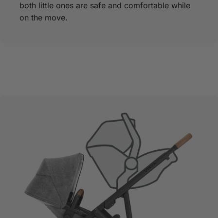
both little ones are safe and comfortable while
on the move.