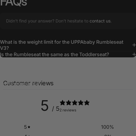
FAQs
Didn’t find your answer? Don't hesitate to
contact us
.
What is the weight limit for the UPPAbaby Rumbleseat
Creating
Lasting
Memories
V3?
Is the Rumbleseat the same as the Toddlerseat?
The UPPAbaby RumbleSeat ensures everyone is cozy and
content, turning every family outing into a smooth and
Customer reviews
joyful experience.
5
/ 5
2 reviews
5
100
%