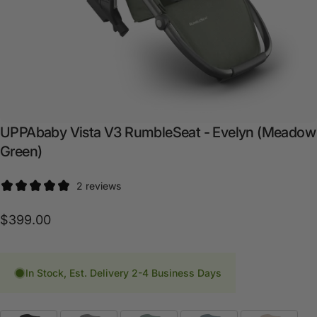
UPPAbaby
Vista
V3
RumbleSeat
-
Evelyn
(Meadow
Green)
2 reviews
$399.00
In Stock, Est. Delivery 2-4 Business Days
Fashion