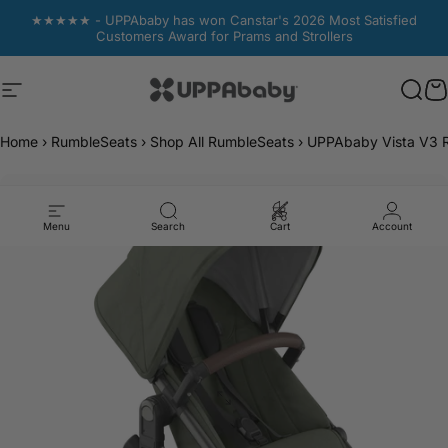
Skip to content
★★★★★ - UPPAbaby has won Canstar's 2026 Most Satisfied
Customers Award for Prams and Strollers
Site navigation
UPPAbaby Australia
Sear
Sear
C
C
Home
›
RumbleSeats
›
Shop All RumbleSeats
›
UPPAbaby Vista V3 R
Menu
Search
Cart
Account