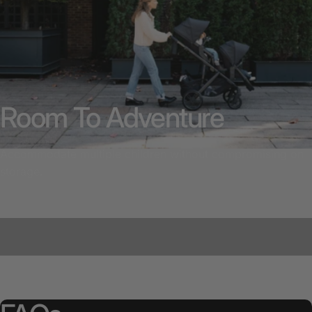
Room To Adventure
Accommodate multiple children without compromising on
storage.