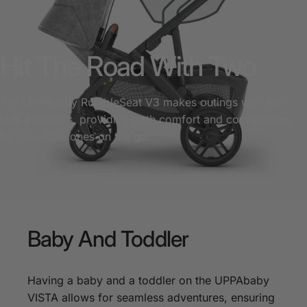
Hit The Road With Two
The UPPAbaby RumbleSeat V3 makes outings with two
kids effortless, providing both comfort and convenience
for your little ones on the go.
Baby
And
Toddler
Having a baby and a toddler on the UPPAbaby
VISTA allows for seamless adventures, ensuring