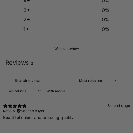
4
0
%
3
0
%
2
0
%
1
0
%
Write a review
Reviews
2
With media
8 months ago
Katie M.
Verified buyer
Beautiful colour and amazing quality