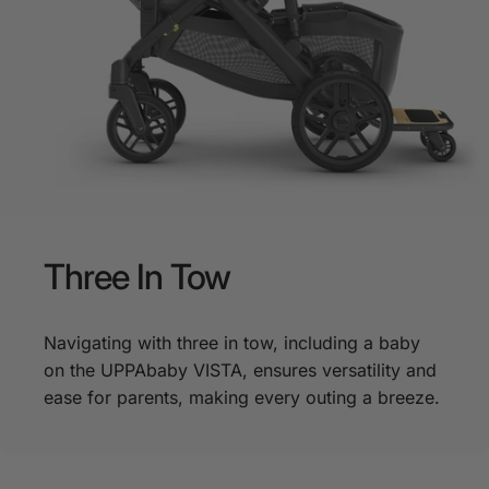
Three
In
Tow
Navigating with three in tow, including a baby
on the UPPAbaby VISTA, ensures versatility and
ease for parents, making every outing a breeze.