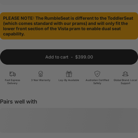
PLEASE NOTE: The RumbleSeat is different to the ToddlerSeat
(which comes standard with our prams) and will only fit the
lower front section of the Vista pram to enable dual seat
capability.
Add to cart
-
$399.00
Fast Express
3 Year Warranty
Lay-By Available
Australian Certified
Global Brand. Local
Delivery
Safety
Support
Pairs well with