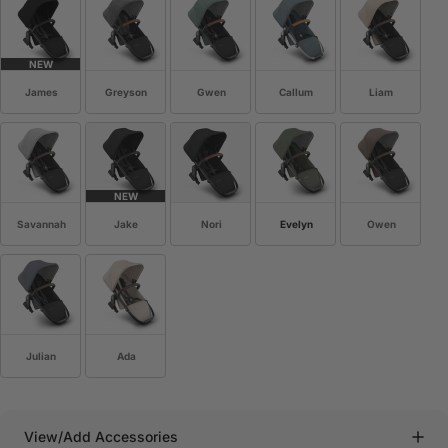
NEW
James
Greyson
Gwen
Callum
Liam
NEW
Savannah
Jake
Nori
Evelyn
Owen
Julian
Ada
View/Add Accessories