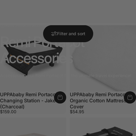
Remi Portacot Accessories
Filter and sort
Remi
Portacot
Accessories
Accessorise your Remi Portacot for the ultimate travel experience!
UPPAbaby Remi Portacot
UPPAbaby Remi Portacot
Changing Station - Jake
Organic Cotton Mattress
(Charcoal)
Cover
$159.00
$54.95