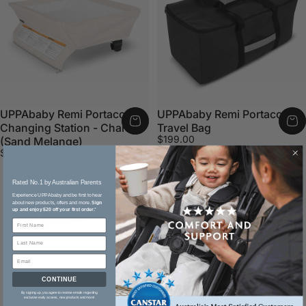
UPPAbaby Remi Portacot
UPPAbaby Remi Portacot
Changing Station - Charlie
Travel Bag
$199.00
(Sand Melange)
$159.00
Rated No.1 by Australian Parents​
Experience UPPAbaby and be first to hear
about new products, offers and more.
Sign
up and enjoy $20 off your first order.
*
CONTINUE
By signing up, you agree to receive emails regarding
exclusive early access, new products and more!