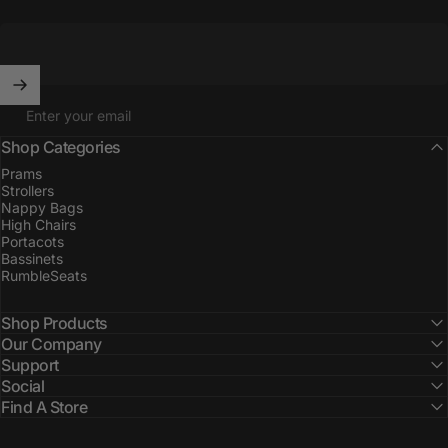
Enter your email
Shop Categories
Prams
Strollers
Nappy Bags
High Chairs
Portacots
Bassinets
RumbleSeats
Shop Products
Our Company
Support
Social
Find A Store