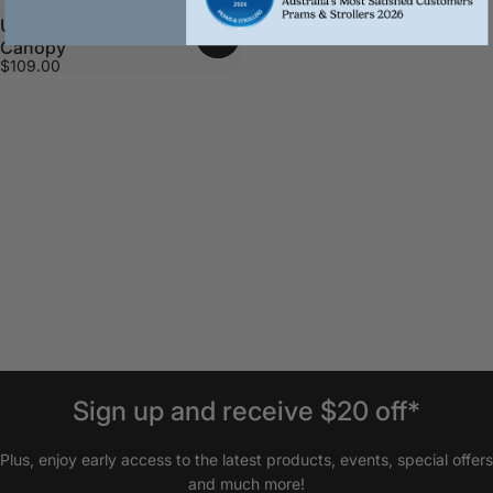
UPPAbaby Remi Portacot
Canopy
$109.00
Sign
up
and
receive
$20
off*
Plus, enjoy early access to the latest products, events, special offers
and much more!