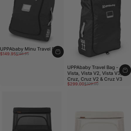
UPPAbaby Minu Travel Bag
Sale price
Regular price
$149.95
$185.95
UPPAbaby Travel Bag -
Vista, Vista V2, Vista V3,
Cruz, Cruz V2 & Cruz V3
Sale price
Regular price
$299.00
$329.00