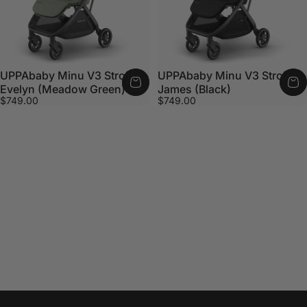
UPPAbaby Minu V3 Stroller -
UPPAbaby Minu V3 Stroller -
Evelyn (Meadow Green)
James (Black)
$749.00
$749.00