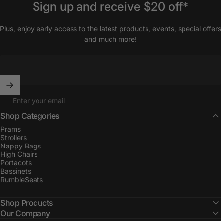
Sign
up
and
receive
$20
off*
Plus, enjoy early access to the latest products, events, special offers
and much more!
Enter your email
Shop Categories
Prams
Strollers
Nappy Bags
High Chairs
Portacots
Bassinets
RumbleSeats
Shop Products
Our Company