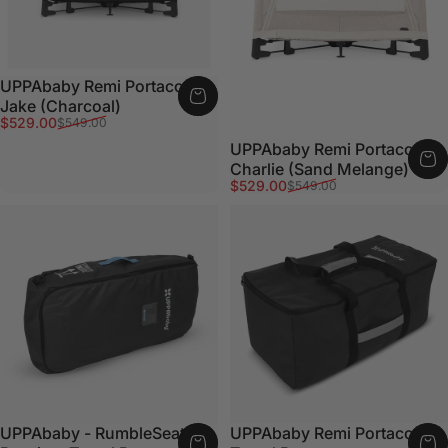
UPPAbaby Remi Portacot -
Jake (Charcoal)
Sale price
Regular price
$529.00
$549.00
UPPAbaby Remi Portacot -
Charlie (Sand Melange)
Sale price
Regular price
$529.00
$549.00
UPPAbaby - RumbleSeat or
UPPAbaby Remi Portacot