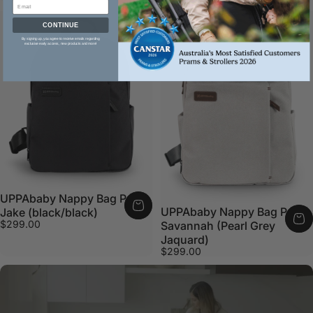
CONTINUE
By signing up, you agree to receive emails regarding
exclusive early access, new products and more!
UPPAbaby Nappy Bag Pro
UPPAbaby Nappy Bag Pro
Jake (black/black)
$299.00
Savannah (Pearl Grey
Jaquard)
$299.00