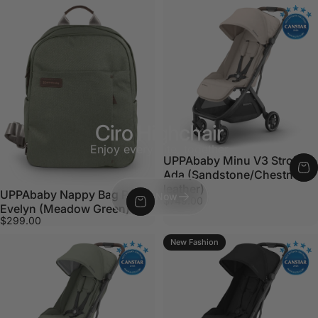
Ciro Highchair
Enjoy every bite, together
UPPAbaby Minu V3 Stroller -
Ada (Sandstone/Chestnut
leather)
UPPAbaby Nappy Bag Pro
Shop Now
$749.00
Evelyn (Meadow Green)
$299.00
New Fashion