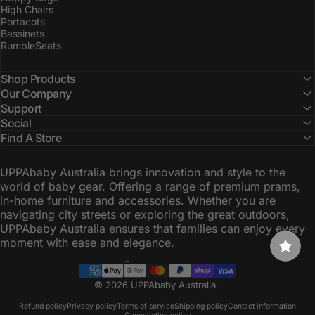
High Chairs
Portacots
Bassinets
RumbleSeats
Shop Products
Our Company
Support
Social
Find A Store
UPPAbaby Australia brings innovation and style to the
world of baby gear. Offering a range of premium prams,
in-home furniture and accessories. Whether you are
navigating city streets or exploring the great outdoors,
UPPAbaby Australia ensures that families can enjoy every
moment with ease and elegance.
Australia (AUD $)
Country/region
© 2026 UPPAbaby Australia.
Refund policy
Privacy policy
Terms of service
Shipping policy
Contact information