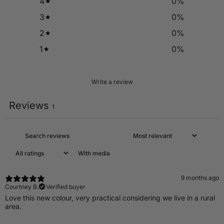
4
0
%
3
0
%
2
0
%
1
0
%
Write a review
Reviews
1
With media
9 months ago
Courtney B.
Verified buyer
Love this new colour, very practical considering we live in a rural
area.