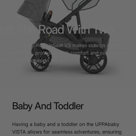
Hit The Road With Two
The UPPAbaby RumbleSeat V3 makes outings with two
kids effortless, providing both comfort and convenience
for your little ones on the go.
Baby
And
Toddler
Having a baby and a toddler on the UPPAbaby
VISTA allows for seamless adventures, ensuring