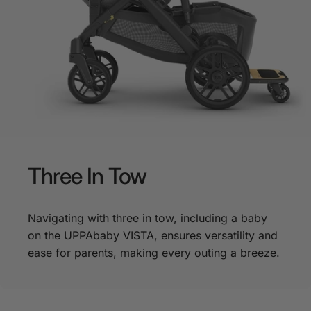
Three
In
Tow
Navigating with three in tow, including a baby
on the UPPAbaby VISTA, ensures versatility and
ease for parents, making every outing a breeze.