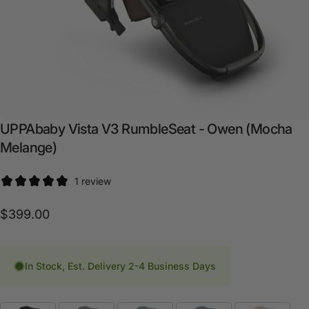
UPPAbaby
Vista
V3
RumbleSeat
-
Owen
(Mocha
Melange)
1 review
$399.00
In Stock, Est. Delivery 2-4 Business Days
Fashion