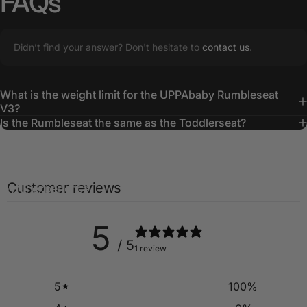
FAQs
Didn’t find your answer? Don't hesitate to
contact us
.
What is the weight limit for the UPPAbaby Rumbleseat
Creating
Lasting
Memories
V3?
Is the Rumbleseat the same as the Toddlerseat?
The UPPAbaby RumbleSeat ensures everyone is cozy and
content, turning every family outing into a smooth and
Customer reviews
joyful experience.
5
/ 5
1 review
5
100
%