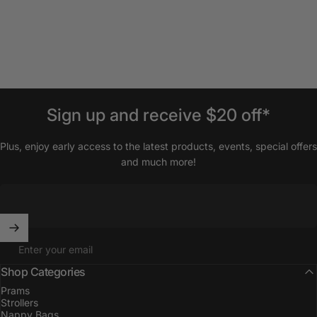
Sign
up
and
receive
$20
off*
Plus, enjoy early access to the latest products, events, special offers
and much more!
Enter your email
Shop Categories
Prams
Strollers
Nappy Bags