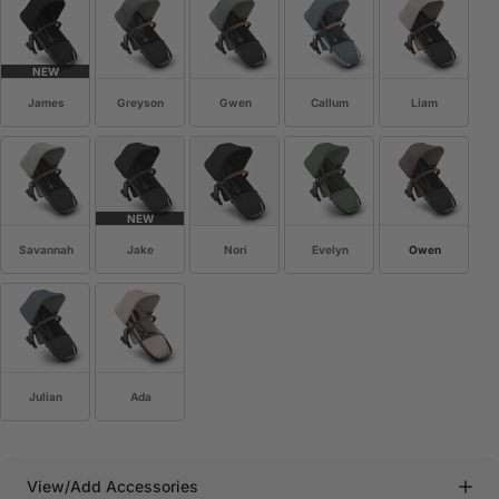
NEW
James
Greyson
Gwen
Callum
Liam
NEW
Savannah
Jake
Nori
Evelyn
Owen
Julian
Ada
View/Add Accessories