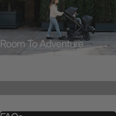
Room To Adventure
Accommodate multiple children without compromising on
storage.