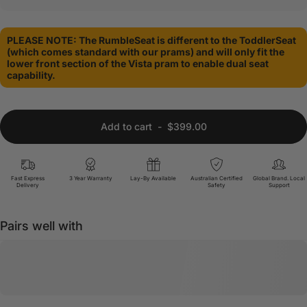
PLEASE NOTE: The RumbleSeat is different to the ToddlerSeat
(which comes standard with our prams) and will only fit the
lower front section of the Vista pram to enable dual seat
capability.
Add to cart
-
$399.00
Fast Express
3 Year Warranty
Lay-By Available
Australian Certified
Global Brand. Local
Delivery
Safety
Support
Pairs well with