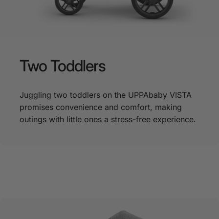
Two
Toddlers
Juggling two toddlers on the UPPAbaby VISTA
promises convenience and comfort, making
outings with little ones a stress-free experience.