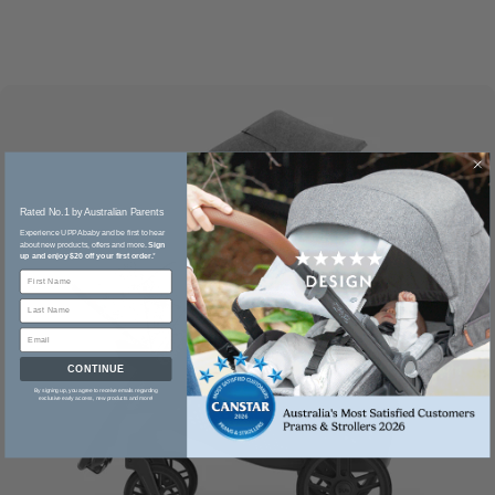
Rated No.1 by Australian Parents​
Experience UPPAbaby and be first to hear
about new products, offers and more.
Sign
up and enjoy $20 off your first order.
*
CONTINUE
By signing up, you agree to receive emails regarding
exclusive early access, new products and more!