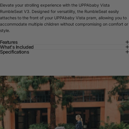
Elevate your strolling experience with the UPPAbaby Vista
RumbleSeat V3. Designed for versatility, the RumbleSeat easily
attaches to the front of your UPPAbaby Vista pram, allowing you to
accommodate multiple children without compromising on comfort or
style.
Features
What's Included
Specifications