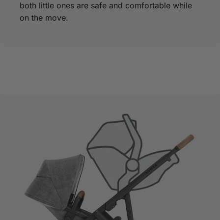
both little ones are safe and comfortable while
on the move.