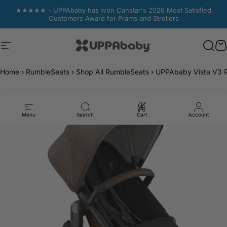
Skip to content
★★★★★ - UPPAbaby has won Canstar's 2026 Most Satisfied
Customers Award for Prams and Strollers
Site navigation
UPPAbaby Australia
Sear
Sear
C
C
Home
›
RumbleSeats
›
Shop All RumbleSeats
›
UPPAbaby Vista V3 
Menu
Search
Cart
Account