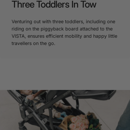
Three
Toddlers
In
Tow
Venturing out with three toddlers, including one
riding on the piggyback board attached to the
VISTA, ensures efficient mobility and happy little
travellers on the go.