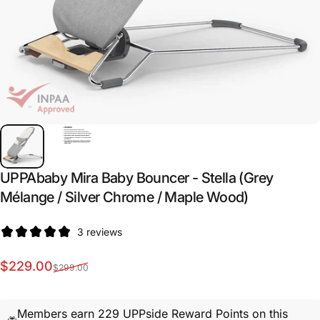
UPPAbaby
Mira
Baby
Bouncer
-
Stella
(Grey
Mélange
/
Silver
Chrome
/
Maple
Wood)
3 reviews
Sale price
Regular price
$229.00
$299.00
Members earn 229 UPPside Reward Points on this