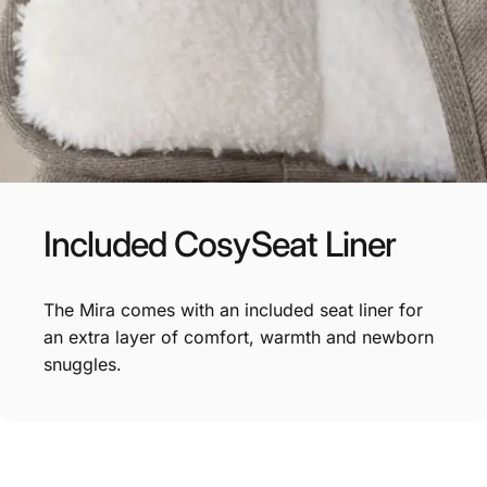
Included
CosySeat
Liner
The Mira comes with an included seat liner for
an extra layer of comfort, warmth and newborn
snuggles.