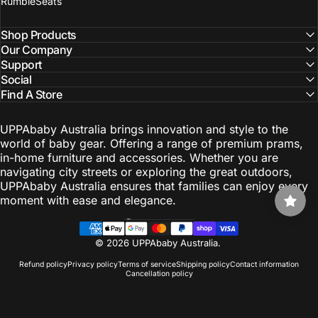
RumbleSeats
Shop Products
Our Company
Support
Social
Find A Store
UPPAbaby Australia brings innovation and style to the
world of baby gear. Offering a range of premium prams,
in-home furniture and accessories. Whether you are
navigating city streets or exploring the great outdoors,
UPPAbaby Australia ensures that families can enjoy every
moment with ease and elegance.
Australia (AUD $)
Country/region
© 2026 UPPAbaby Australia.
Refund policy
Privacy policy
Terms of service
Shipping policy
Contact information
Cancellation policy