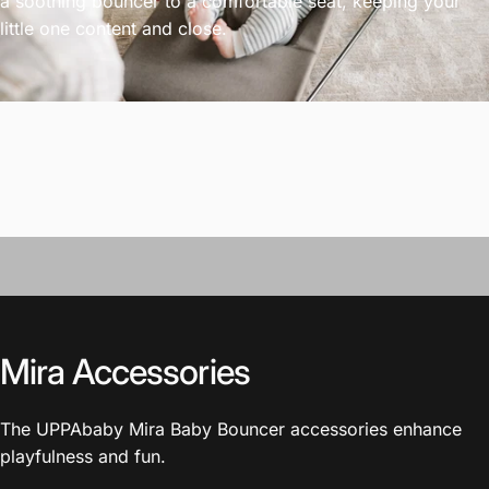
a soothing bouncer to a comfortable seat, keeping your
little one content and close.
Mira Accessories
The UPPAbaby Mira Baby Bouncer accessories enhance
playfulness and fun.