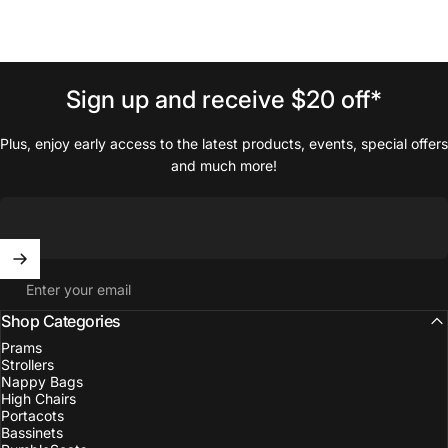
Sign
up
and
receive
$20
off*
Plus, enjoy early access to the latest products, events, special offers
and much more!
Enter your email
Shop Categories
Prams
Strollers
Nappy Bags
High Chairs
Portacots
Bassinets