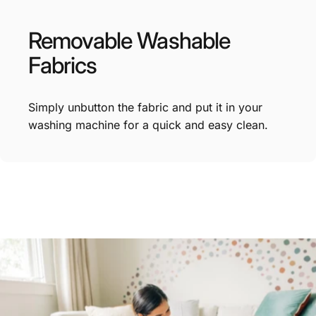
Removable
Washable
Fabrics
Simply unbutton the fabric and put it in your
washing machine for a quick and easy clean.