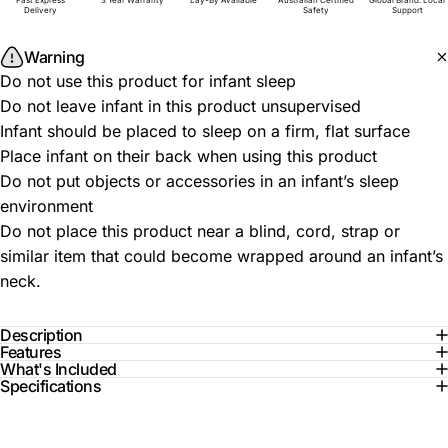
Fast Express
3 Year Warranty
Lay-By Available
Australian Certified
Global Brand. Local
Delivery
Safety
Support
Warning
Do not use this product for infant sleep
Do not leave infant in this product unsupervised
Infant should be placed to sleep on a firm, flat surface
Place infant on their back when using this product
Do not put objects or accessories in an infant’s sleep
environment
Do not place this product near a blind, cord, strap or
similar item that could become wrapped around an infant’s
neck.
Description
Features
What's Included
Specifications