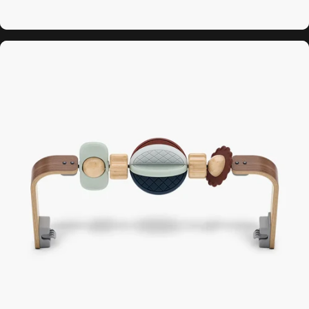
Forest Fun