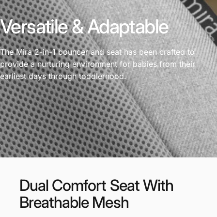
Versatile & Adaptable
The Mira 2-in-1 bouncer and seat has been crafted to
provide a nurturing environment for babies from their
earliest days through toddlerhood.
Dual
Comfort
Seat
With
Breathable
Mesh