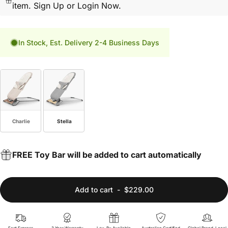
item.
Sign Up or Login Now.
In Stock, Est. Delivery 2-4 Business Days
Fashion
Charlie
Stella
FREE Toy Bar will be added to cart automatically
Add to cart
-
$229.00