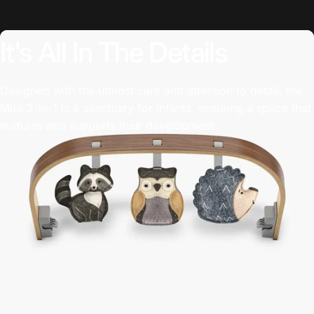
It's
All
In
The
Details
Designed with the utmost care and attention to detail, the
Mira 2-in-1 is a sanctuary for infants, ensuring a space that
nurtures and supports their development.