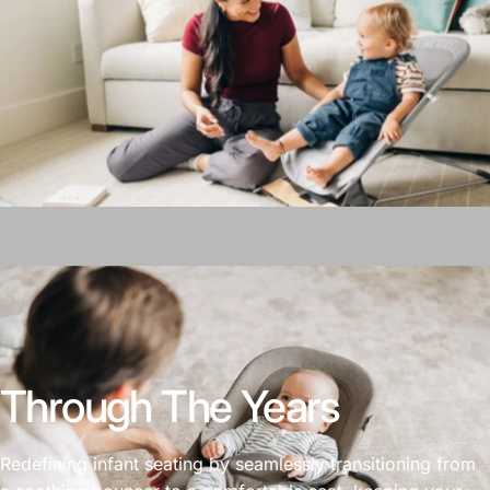
Through The Years
Redefining infant seating by seamlessly transitioning from