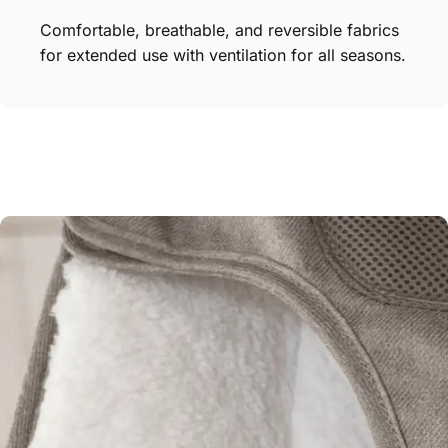
Comfortable, breathable, and reversible fabrics
for extended use with ventilation for all seasons.