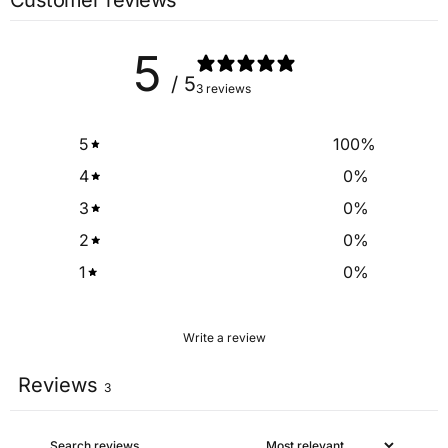
Customer reviews
Bar
5
/ 5
3 reviews
5
100
%
4
0
%
3
0
%
2
0
%
1
0
%
Write a review
Reviews
3