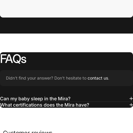
Toy Bar
FAQs
Didn’t find your answer? Don't hesitate to
contact us
.
Can my baby sleep in the Mira?
What certifications does the Mira have?
Wonder
Wheel Toy