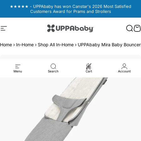
Skip to content
★★★★★ - UPPAbaby has won Canstar's 2026 Most Satisfied
Customers Award for Prams and Strollers
Site navigation
UPPAbaby Australia
Sear
Sear
C
C
Home
›
In-Home
›
Shop All In-Home
›
UPPAbaby Mira Baby Bouncer -
Menu
Search
Cart
Account