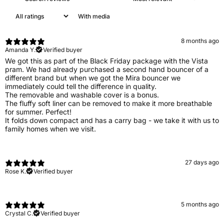
With media
8 months ago
Amanda Y.
Verified buyer
We got this as part of the Black Friday package with the Vista
pram. We had already purchased a second hand bouncer of a
different brand but when we got the Mira bouncer we
immediately could tell the difference in quality.
The removable and washable cover is a bonus.
The fluffy soft liner can be removed to make it more breathable
for summer. Perfect!
It folds down compact and has a carry bag - we take it with us to
family homes when we visit.
27 days ago
Rose K.
Verified buyer
5 months ago
Crystal C.
Verified buyer