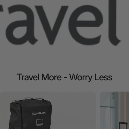
Travel
More
-
Worry
Less