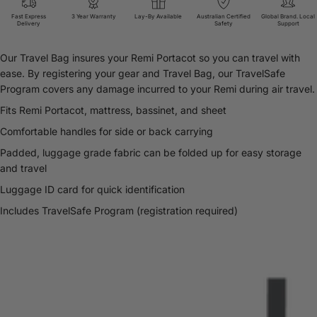
Fast Express
3 Year Warranty
Lay-By Available
Australian Certified
Global Brand. Local
Delivery
Safety
Support
Our Travel Bag insures your Remi Portacot so you can travel with
ease. By registering your gear and Travel Bag, our TravelSafe
Program covers any damage incurred to your Remi during air travel.
Fits Remi Portacot, mattress, bassinet, and sheet
Comfortable handles for side or back carrying
Padded, luggage grade fabric can be folded up for easy storage
and travel
Luggage ID card for quick identification
Includes TravelSafe Program (registration required)