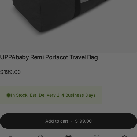
UPPAbaby
Remi
Portacot
Travel
Bag
$199.00
In Stock, Est. Delivery 2-4 Business Days
Add to cart
-
$199.00