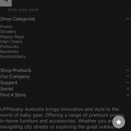
Enter your email
Shop Categories
Prams
Strollers
Nappy Bags
High Chairs
Portacots
Bassinets
RumbleSeats
Shop Products
Our Company
Support
Social
Find A Store
UPPAbaby Australia brings innovation and style to the
world of baby gear. Offering a range of premium prams,
in-home furniture and accessories. Whether you are
navigating city streets or exploring the great outdoors,