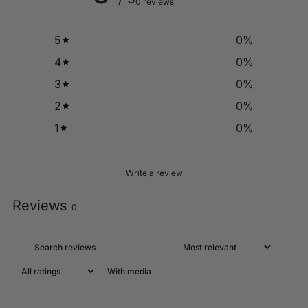
0 reviews
5
0
%
4
0
%
3
0
%
2
0
%
1
0
%
Write a review
Reviews
0
With media