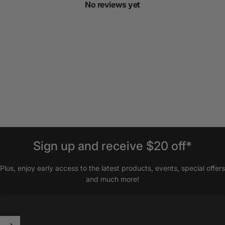
No reviews yet
Sign
up
and
receive
$20
off*
Plus, enjoy early access to the latest products, events, special offers
and much more!