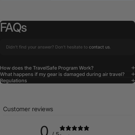
FAQs
Didn’t find your answer? Don't hesitate to
contact us
.
How does the TravelSafe Program Work?
What happens if my gear is damaged during air travel?
Regulations
Customer reviews
0
/ 5