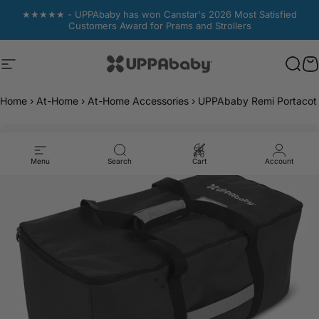
Skip to content
★★★★★ - UPPAbaby has won Canstar's 2026 Most Satisfied
Customers Award for Prams and Strollers
Site navigation
UPPAbaby Australia
Sear
Sear
C
C
Home
›
At-Home
›
At-Home Accessories
›
UPPAbaby Remi Portacot 
Menu
Search
Cart
Account