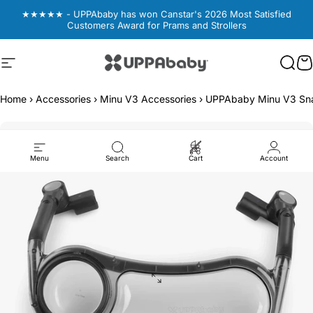
Skip to content
★★★★★ - UPPAbaby has won Canstar's 2026 Most Satisfied
Customers Award for Prams and Strollers
Site navigation
UPPAbaby Australia
Sear
Sear
C
C
Home
›
Accessories
›
Minu V3 Accessories
›
UPPAbaby Minu V3 Sn
Menu
Search
Cart
Account