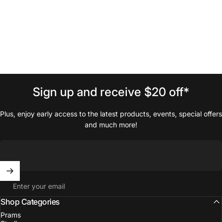
Sign
up
and
receive
$20
off*
Plus, enjoy early access to the latest products, events, special offers
and much more!
Enter your email
Shop Categories
Prams