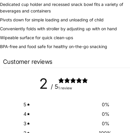
Dedicated cup holder and recessed snack bowl fits a variety of
beverages and containers
Pivots down for simple loading and unloading of child
Conveniently folds with stroller by adjusting up with on hand
Wipeable surface for quick clean-ups
BPA-free and food safe for healthy on-the-go snacking
Customer reviews
2
/ 5
1 review
5
0
%
4
0
%
3
0
%