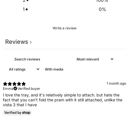
2
100
%
1
0
%
Write a review
Reviews
1
With media
1 month ago
Emma
Verified buyer
I love the tray, and it's relatively simple to attach. but hate the
fact that you can't fold the pram with it still attached, unlike the
vista 3 that I have