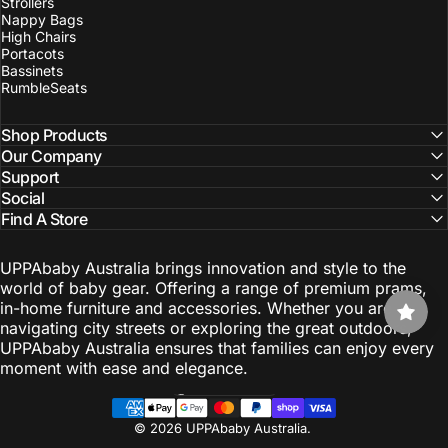
Strollers
Nappy Bags
High Chairs
Portacots
Bassinets
RumbleSeats
Shop Products
Our Company
Support
Social
Find A Store
UPPAbaby Australia brings innovation and style to the
world of baby gear. Offering a range of premium prams,
in-home furniture and accessories. Whether you are
navigating city streets or exploring the great outdoors,
UPPAbaby Australia ensures that families can enjoy every
moment with ease and elegance.
Australia (AUD $)
Country/region
© 2026 UPPAbaby Australia.