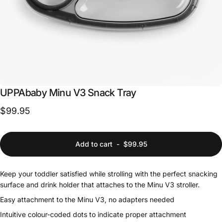
UPPAbaby
Minu
V3
Snack
Tray
$99.95
Add to cart
-
$99.95
Keep your toddler satisfied while strolling with the perfect snacking
surface and drink holder that attaches to the Minu V3 stroller.
Easy attachment to the Minu V3, no adapters needed
Intuitive colour-coded dots to indicate proper attachment