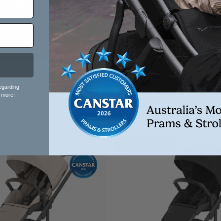
Shop Now
UPPAbaby Vista V3 Pra
With Bassinet - Liam (Oa
Melange)
egarding
 more!
Damaged Box