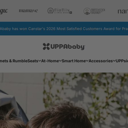
by has won Canstar's 2026 Most Satisfied Customers Award for Pram
UPPAbaby Australia
Facebook
Instagram
YouTube
nets & RumbleSeats
At-Home
Smart Home
Accessories
UPPsi
Bassinets & RumbleSeats
At-Home
Smart Home
Accessories
UPPs