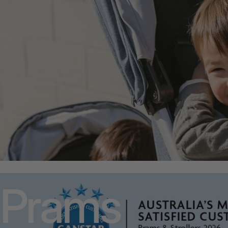
Prams
Prams