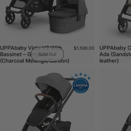
UPPAbaby Vista V2 With
UPPAbaby C
$1,599.00
Bassinet – Greyson
Ada (Sandst
Sold Out
(Charcoal Melange/Carbon)
leather)