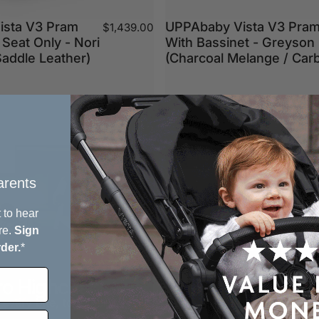
ista V3 Pram
UPPAbaby Vista V3 Pra
$1,439.00
 Seat Only - Nori
With Bassinet - Greyson
Saddle Leather)
(Charcoal Melange / Car
Clearance Sale
rents​
 to hear
re.
Sign
rder.
*
ro Highchair
 every bite, together