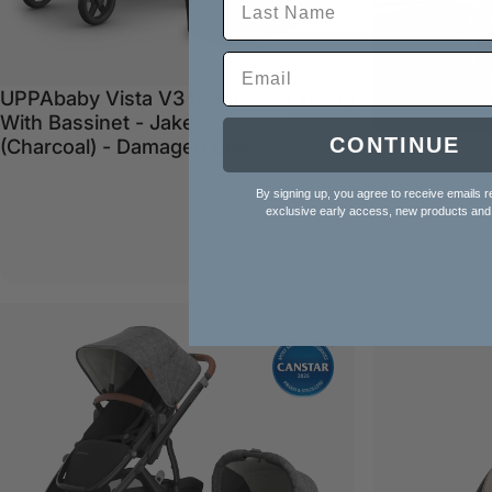
UPPAbaby Vista V3 Pram
Sale price
Regular price
$1,499.00
$1,799.00
With Bassinet - Jake
CONTINUE
(Charcoal) - Damaged Box
By signing up, you agree to receive emails r
exclusive early access, new products and