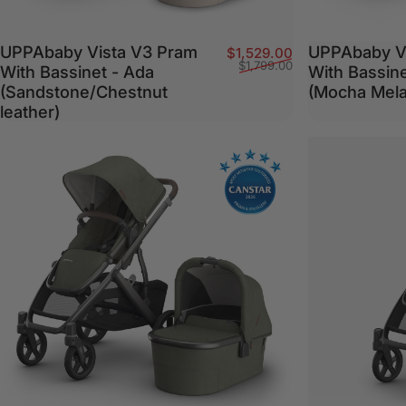
UPPAbaby Vista V3 Pram
UPPAbaby V
Sale price
Regular price
$1,529.00
$1,799.00
With Bassinet - Ada
With Bassin
(Sandstone/Chestnut
(Mocha Mel
leather)