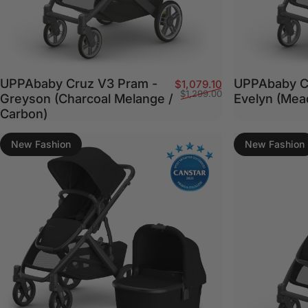
UPPAbaby Cruz V3 Pram -
UPPAbaby C
Sale price
Regular price
$1,079.10
$1,299.00
Greyson (Charcoal Melange /
Evelyn (Me
Carbon)
New Fashion
New Fashion