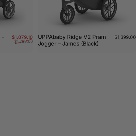
 -
UPPAbaby Ridge V2 Pram
Sale price
Regular price
$1,079.10
$1,399.00
$1,299.00
Jogger – James (Black)