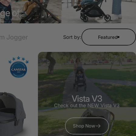
nge of
am Jogger
Sort by:
Featured
Vista V3
Check out the NEW Vista V3
Shop Now