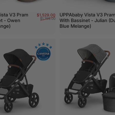
ista V3 Pram
UPPAbaby Vista V3 Pra
Sale price
Regular price
$1,529.00
$1,799.00
et - Owen
With Bassinet - Julian (D
ange)
Blue Melange)