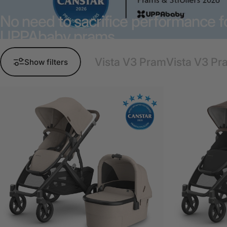
No need to sacrifice performance fo
UPPAbaby prams.
Vista V3 Pram
Vista V3 Pr
Show filters