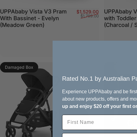
UPPAbaby Vista V3 Pram
UPPAbaby V
Sale price
Regular price
$1,529.00
$1,799.00
With Bassinet - Evelyn
with Toddler
(Meadow Green)
(Charcoal / 
Damaged Box
Rated No.1 by Australian Pa
Experience UPPAbaby and be first
about new products, offers and mo
up and enjoy $20 off your first o
Ci
Enjoy