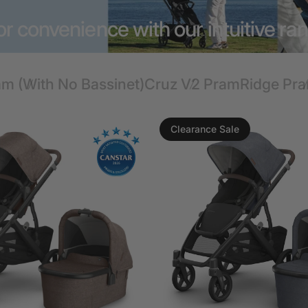
r convenience with our intuitive ra
am (With No Bassinet)
Cruz V2 Pram
Ridge Pr
Clearance Sale