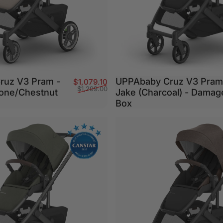
ruz V3 Pram -
UPPAbaby Cruz V3 Pram
Sale price
Regular price
$1,079.10
$1,299.00
one/Chestnut
Jake (Charcoal) - Damag
Box