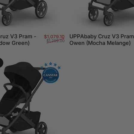
ruz V3 Pram -
UPPAbaby Cruz V3 Pram
Sale price
Regular price
$1,079.10
$1,299.00
adow Green)
Owen (Mocha Melange)