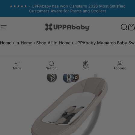
Skip to content
★★★★★ - UPPAbaby has won Canstar's 2026 Most Satisfied
Customers Award for Prams and Strollers
Site navigation
UPPAbaby Australia
Sear
Sear
C
C
Home
›
In-Home
›
Shop All In-Home
›
UPPAbaby Mamaroo Baby Swing
Menu
Search
Cart
Account