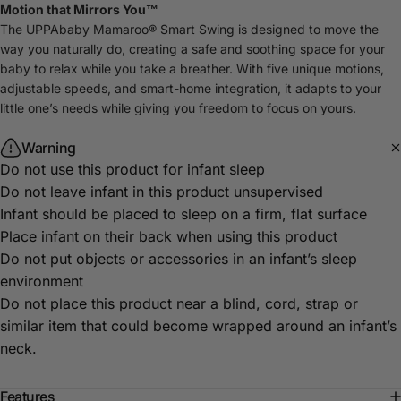
Motion that Mirrors You™
The UPPAbaby Mamaroo® Smart Swing is designed to move the
way you naturally do, creating a safe and soothing space for your
baby to relax while you take a breather. With five unique motions,
adjustable speeds, and smart-home integration, it adapts to your
little one’s needs while giving you freedom to focus on yours.
Warning
Do not use this product for infant sleep
Do not leave infant in this product unsupervised
Infant should be placed to sleep on a firm, flat surface
Place infant on their back when using this product
Do not put objects or accessories in an infant’s sleep
environment
Do not place this product near a blind, cord, strap or
similar item that could become wrapped around an infant’s
neck.
Features