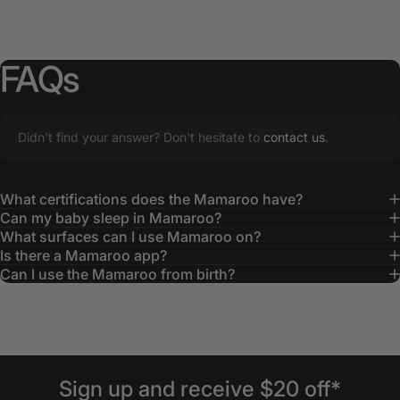
FAQs
Didn’t find your answer? Don't hesitate to
contact us
.
What certifications does the Mamaroo have?
Can my baby sleep in Mamaroo?
What surfaces can I use Mamaroo on?
Is there a Mamaroo app?
Can I use the Mamaroo from birth?
Sign
up
and
receive
$20
off*