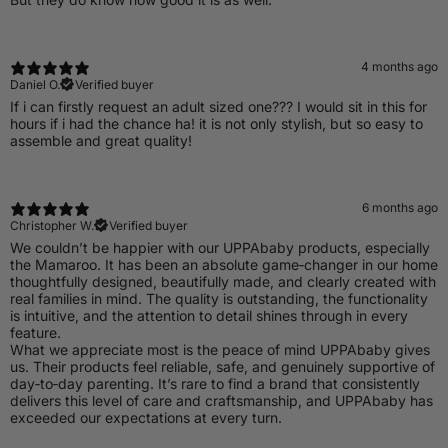
4 months ago
Daniel O.
Verified buyer
If i can firstly request an adult sized one??? I would sit in this for
hours if i had the chance ha! it is not only stylish, but so easy to
assemble and great quality!
6 months ago
Christopher W.
Verified buyer
​We couldn’t be happier with our UPPAbaby products, especially
the Mamaroo. It has been an absolute game‑changer in our home
thoughtfully designed, beautifully made, and clearly created with
real families in mind. The quality is outstanding, the functionality
is intuitive, and the attention to detail shines through in every
feature.
What we appreciate most is the peace of mind UPPAbaby gives
us. Their products feel reliable, safe, and genuinely supportive of
day‑to‑day parenting. It’s rare to find a brand that consistently
delivers this level of care and craftsmanship, and UPPAbaby has
exceeded our expectations at every turn.