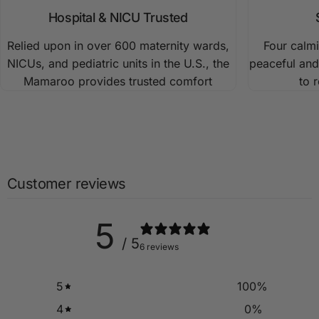
motions. Customize baby’s swing with 5 parent-inspired
Hospital & NICU Trusted
motions, 5 adjustable speeds, and 4 soothing sleep
Relied upon in over 600 maternity wards,
Four calm
sounds.
NICUs, and pediatric units in the U.S., the
peaceful and
Mamaroo provides trusted comfort
to 
Customer reviews
5
/ 5
6 reviews
5
100
%
4
0
%