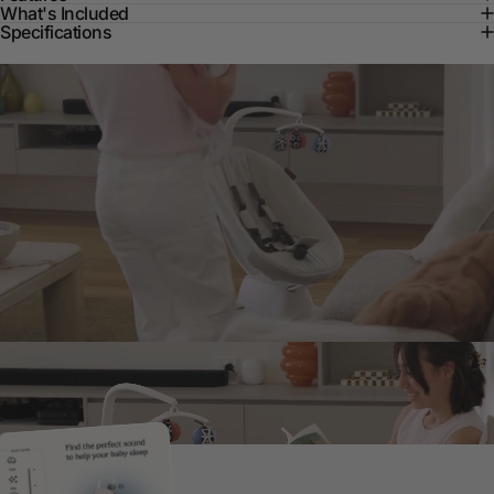
What's Included
Specifications