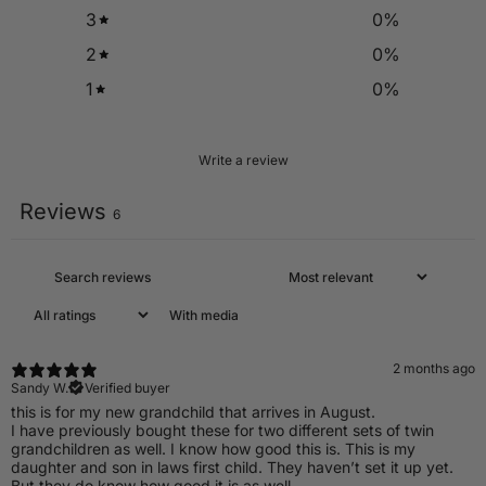
3
0
%
2
0
%
1
0
%
Write a review
Reviews
6
With media
2 months ago
Sandy W.
Verified buyer
​this is for my new grandchild that arrives in August.
I have previously bought these for two different sets of twin
grandchildren as well. I know how good this is. This is my
daughter and son in laws first child. They haven’t set it up yet.
But they do know how good it is as well.