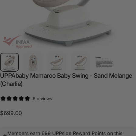
UPPAbaby
Mamaroo
Baby
Swing
-
Sand
Melange
(Charlie)
6 reviews
$699.00
Members earn 699 UPPside Reward Points on this