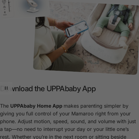
Download
the
UPPAbaby
App
The
UPPAbaby Home App
makes parenting simpler by
giving you full control of your Mamaroo right from your
phone. Adjust motion, speed, sound, and volume with just
a tap—no need to interrupt your day or your little one’s
rest. Whether you’re in the next room or sitting beside