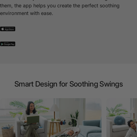
them, the app helps you create the perfect soothing
environment with ease.
Smart
Design
for
Soothing
Swings