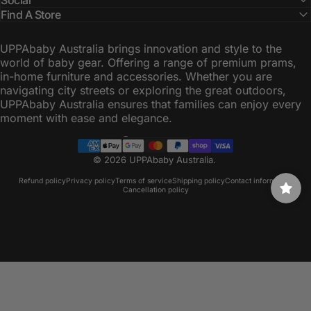
Find A Store
UPPAbaby Australia brings innovation and style to the
world of baby gear. Offering a range of premium prams,
in-home furniture and accessories. Whether you are
navigating city streets or exploring the great outdoors,
UPPAbaby Australia ensures that families can enjoy every
moment with ease and elegance.
Australia (AUD $)
Country/region
© 2026 UPPAbaby Australia.
Refund policy
Privacy policy
Terms of service
Shipping policy
Contact information
Cancellation policy