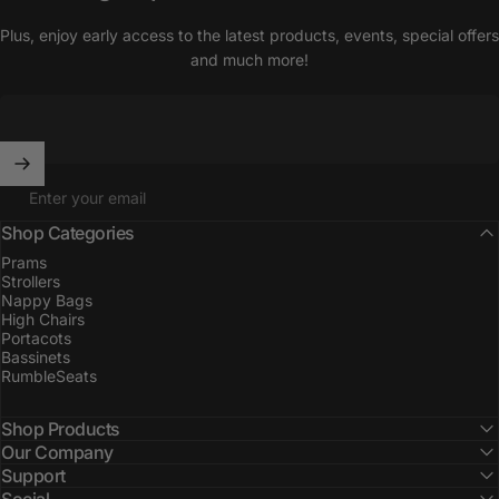
Plus, enjoy early access to the latest products, events, special offers
and much more!
Enter your email
Shop Categories
Prams
Strollers
Nappy Bags
High Chairs
Portacots
Bassinets
RumbleSeats
Shop Products
Our Company
Support
Social