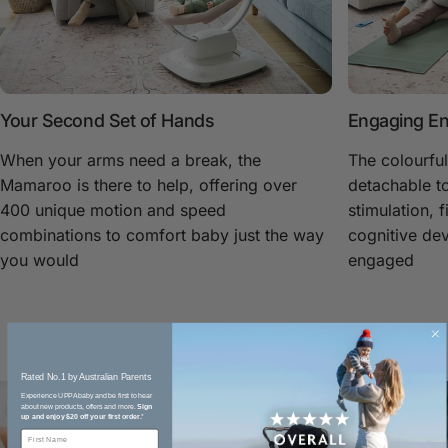
Your Second Set of Hands
Engaging En
When your arms need a break, the
The colourful
Mamaroo is there to help, offering over
detachable to
400 unique motion and speed
stimulation, f
combinations to comfort baby just the way
cognitive de
you would
engaged
Rated No.1 by Australian Parents​
Experience UPPAbaby and be first to hear
about new products, offers and more.
Sign
up and enjoy $20 off your first order.
*