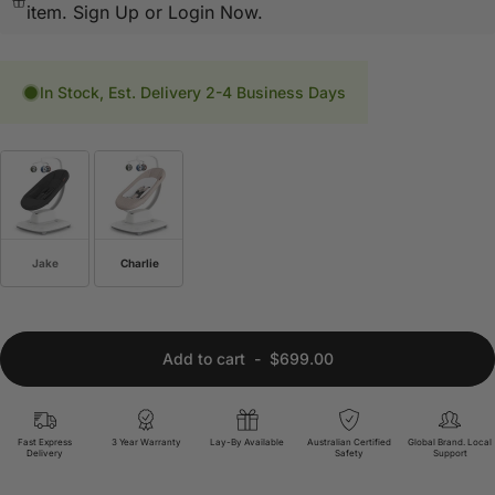
item.
Sign Up or Login Now.
In Stock, Est. Delivery 2-4 Business Days
Jake
Charlie
Add to cart
-
$699.00
Fast Express
3 Year Warranty
Lay-By Available
Australian Certified
Global Brand. Local
Delivery
Safety
Support