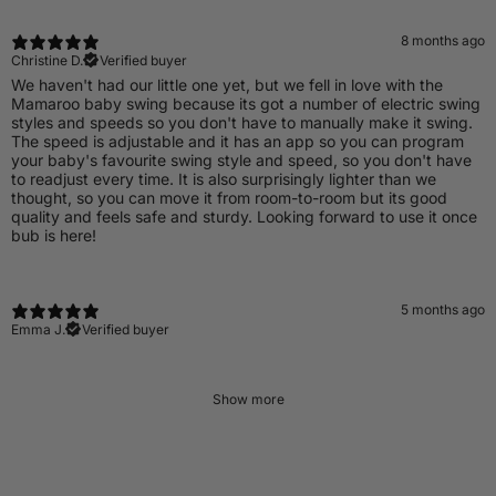
8 months ago
Christine D.
Verified buyer
​We haven't had our little one yet, but we fell in love with the
Mamaroo baby swing because its got a number of electric swing
styles and speeds so you don't have to manually make it swing.
The speed is adjustable and it has an app so you can program
your baby's favourite swing style and speed, so you don't have
to readjust every time. It is also surprisingly lighter than we
thought, so you can move it from room-to-room but its good
quality and feels safe and sturdy. Looking forward to use it once
bub is here!
5 months ago
Emma J.
Verified buyer
Show more