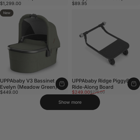
$1,299.00
$89.95
New
UPPAbaby V3 Bassinet -
UPPAbaby Ridge PiggyBack
Evelyn (Meadow Green)
Ride-Along Board
Sale price
Regular price
$449.00
$249.00
$275.00
Show more