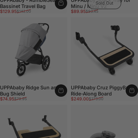
Sold Out
Bassinet Travel Bag
Minu / Minu V2
Sale price
Regular price
Sale price
Regular price
$129.95
$89.95
$142.00
$93.45
UPPAbaby Ridge Sun and
UPPAbaby Cruz PiggyBack
Bug Shield
Ride-Along Board
Sale price
Regular price
Sale price
Regular price
$74.95
$249.00
$79.95
$273.00