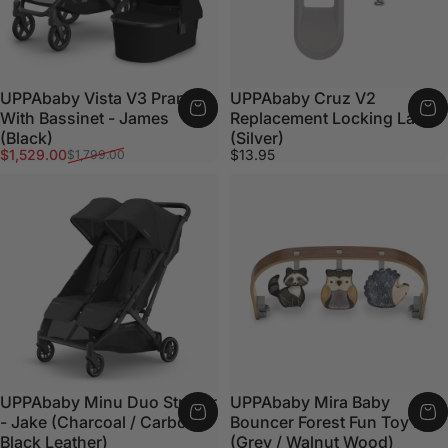
UPPAbaby Vista V3 Pram
UPPAbaby Cruz V2
With Bassinet - James
Replacement Locking Latch
(Black)
(Silver)
Sale price
Regular price
$1,529.00
$13.95
$1,799.00
UPPAbaby Minu Duo Stroller
UPPAbaby Mira Baby
- Jake (Charcoal / Carbon /
Bouncer Forest Fun Toy Bar
Black Leather)
(Grey / Walnut Wood)