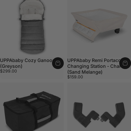
UPPAbaby Cozy Ganoosh
UPPAbaby Remi Portacot
(Greyson)
Changing Station - Charlie
$299.00
(Sand Melange)
$159.00