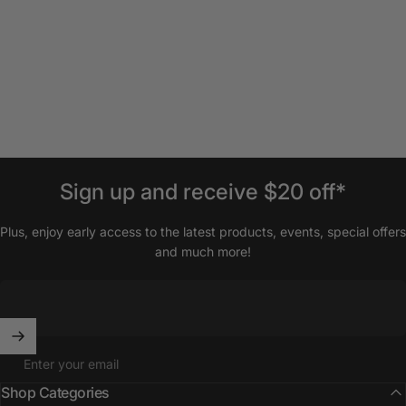
Sign
up
and
receive
$20
off*
Plus, enjoy early access to the latest products, events, special offers
and much more!
Enter your email
Shop Categories