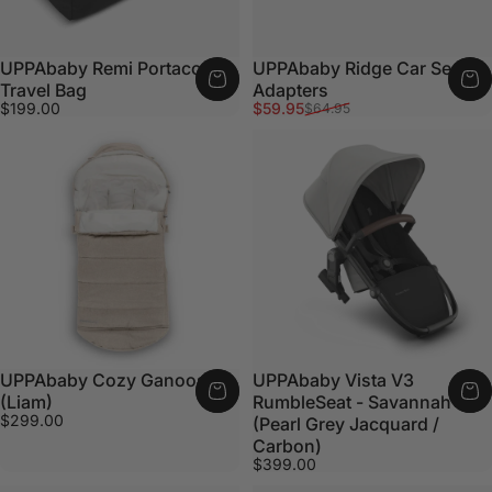
UPPAbaby Remi Portacot
UPPAbaby Ridge Car Seat
Travel Bag
Adapters
Sale price
Regular price
$199.00
$59.95
$64.95
UPPAbaby Cozy Ganoosh
UPPAbaby Vista V3
(Liam)
RumbleSeat - Savannah
$299.00
(Pearl Grey Jacquard /
Carbon)
$399.00