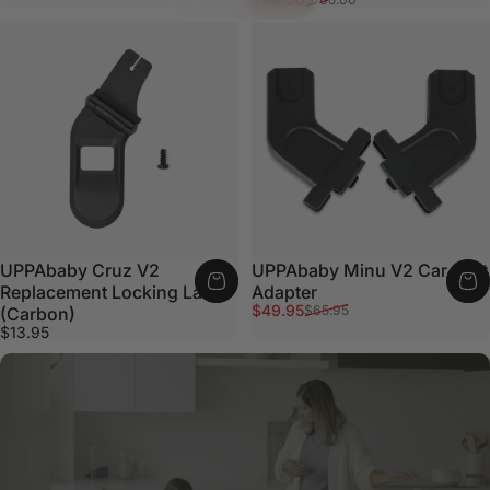
UPPAbaby Cruz V2
UPPAbaby Minu V2 Car Seat
Replacement Locking Latch
Adapter
Sale price
Regular price
$49.95
$65.95
(Carbon)
$13.95