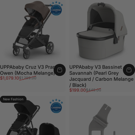
UPPAbaby Cruz V3 Pram -
UPPAbaby V3 Bassinet -
Owen (Mocha Melange)
Savannah (Pearl Grey
Sale price
Regular price
$1,079.10
$1,299.00
Jacquard / Carbon Melange
/ Black)
Sale price
Regular price
$199.00
$449.00
New Fashion