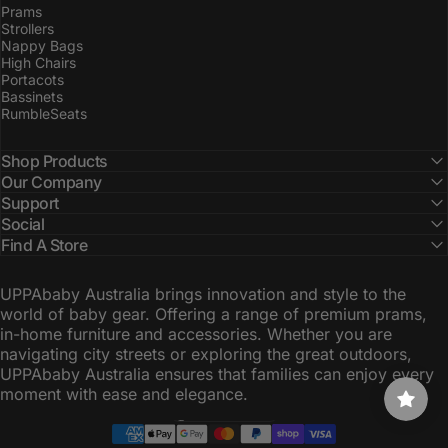
Prams
Strollers
Nappy Bags
High Chairs
Portacots
Bassinets
RumbleSeats
Shop Products
Our Company
Support
Social
Find A Store
UPPAbaby Australia brings innovation and style to the
world of baby gear. Offering a range of premium prams,
in-home furniture and accessories. Whether you are
navigating city streets or exploring the great outdoors,
UPPAbaby Australia ensures that families can enjoy every
moment with ease and elegance.
Australia (AUD $)
Country/region