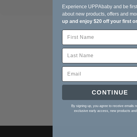
UPPAbaby Re
Experience UPPAbaby and be first
Charlie (Sa
about new products, offers and mo
up and enjoy $20 off your first o
CONTINUE
By signing up, you agree to receive emails r
exclusive early access, new products and