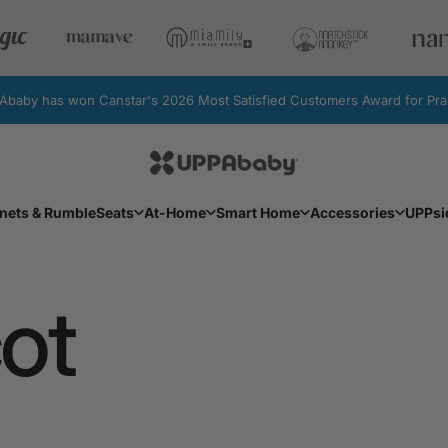
by has won Canstar's 2026 Most Satisfied Customers Award for Pram
UPPAbaby Australia
Facebook
Instagram
YouTube
nets & RumbleSeats
At-Home
Smart Home
Accessories
UPPsi
Bassinets & RumbleSeats
At-Home
Smart Home
Accessories
UPPs
ot