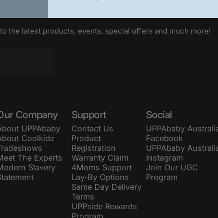
up
and
receive
$20
off*
 to the latest products, events, special offers and much more!
Our Company
Support
Social
About UPPAbaby
Contact Us
UPPAbaby Australi
About Coolkidz
Product
Facebook
Tradeshows
Registration
UPPAbaby Australi
Meet The Experts
Warranty Claim
Instagram
Modern Slavery
4Moms Support
Join Our UGC
Statement
Lay-By Options
Program
Same Day Delivery
Terms
UPPside Rewards
Program