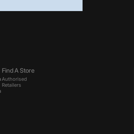
Find A Store
a
Authorised
Retailers
a