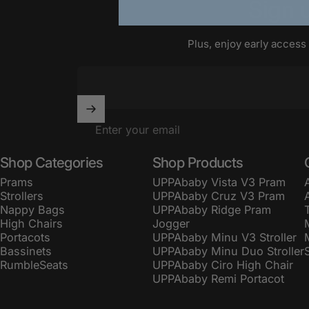
Sign
Plus, enjoy early access
Enter your email
Shop Categories
Shop Products
Prams
UPPAbaby Vista V3 Pram
Strollers
UPPAbaby Cruz V3 Pram
Nappy Bags
UPPAbaby Ridge Pram
High Chairs
Jogger
Portacots
UPPAbaby Minu V3 Stroller
Bassinets
UPPAbaby Minu Duo Stroller
RumbleSeats
UPPAbaby Ciro High Chair
UPPAbaby Remi Portacot