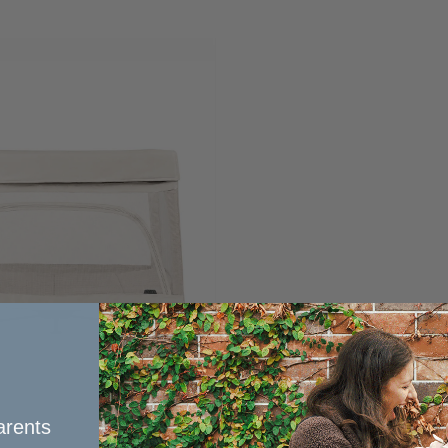
rents​