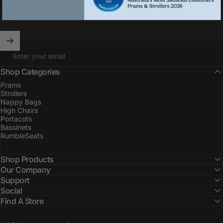
Enter your email
Shop Categories
Prams
Strollers
Nappy Bags
High Chairs
Portacots
Bassinets
RumbleSeats
Shop Products
Our Company
Support
Social
Find A Store