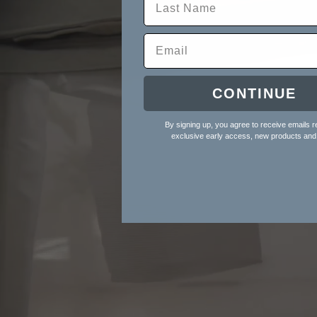
CONTINUE
By signing up, you agree to receive emails r
exclusive early access, new products and