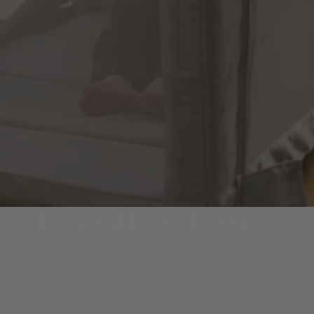
Included
Mesh
Bassinet