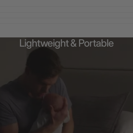
Lightweight
&
Portable