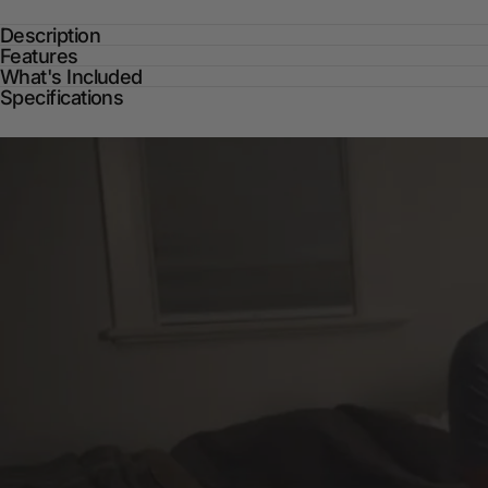
Description
Features
What's Included
Specifications