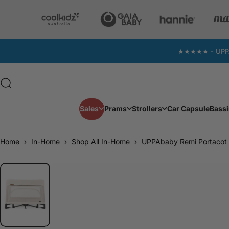
Skip to content
★★★★★ - UPPAba
Search
Sales
Prams
Strollers
Car Capsule
Bassi
Sales
Prams
Strollers
Car Capsule
Home
›
In-Home
›
Shop All In-Home
›
UPPAbaby Remi Portacot 