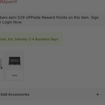
rice
r price
00
$549.00
ers earn 529 UPPside Reward Points on this item.
Sign
r Login Now.
tock, Est. Delivery 2-4 Business Days
Jake
/Add Accessories