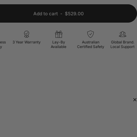
Add to cart
-
$529.00
ress
3 Year Warranty
Lay-By
Australian
Global Brand.
ry
Available
Certified Safety
Local Support