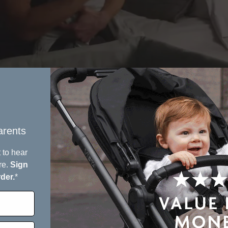
rents​
 to hear
re.
Sign
rder.
*