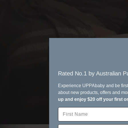
Rated No.1 by Australian Pa
Experience UPPAbaby and be first
about new products, offers and mo
up and enjoy $20 off your first o