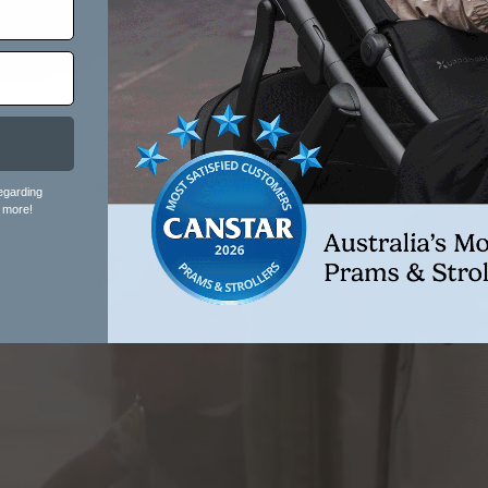
egarding
 more!