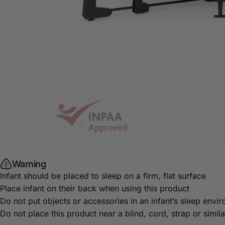
Warning
Infant should be placed to sleep on a firm, flat surface
Place infant on their back when using this product
Do not put objects or accessories in an infant’s sleep envi
Do not place this product near a blind, cord, strap or simi