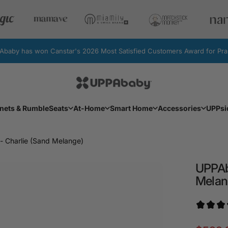
by has won Canstar's 2026 Most Satisfied Customers Award for Pram
UPPAbaby Australia
Facebook
Instagram
YouTube
nets & RumbleSeats
At-Home
Smart Home
Accessories
UPPsi
Bassinets & RumbleSeats
At-Home
Smart Home
Accessories
UPPs
- Charlie (Sand Melange)
UPPA
Melan