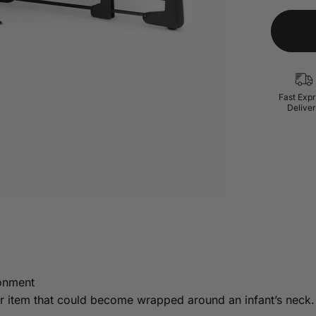
Fast Exp
Delive
ronment
lar item that could become wrapped around an infant’s neck.