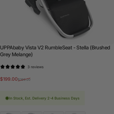
UPPAbaby
Vista
V2
RumbleSeat
-
Stella
(Brushed
Grey
Melange)
3 reviews
Sale price
Regular price
$199.00
$399.00
In Stock, Est. Delivery 2-4 Business Days
Fashion