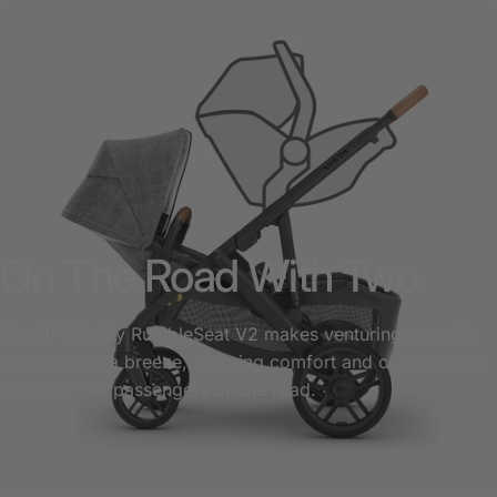
On The Road With Two
The UPPAbaby RumbleSeat V2 makes venturing out with
two children a breeze, ensuring comfort and convenience
for both little passengers on the road.