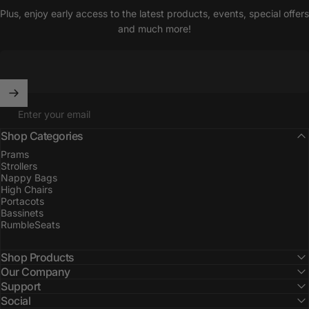
Plus, enjoy early access to the latest products, events, special offers
and much more!
Enter your email
Shop Categories
Prams
Strollers
Nappy Bags
High Chairs
Portacots
Bassinets
RumbleSeats
Shop Products
Our Company
Support
Social