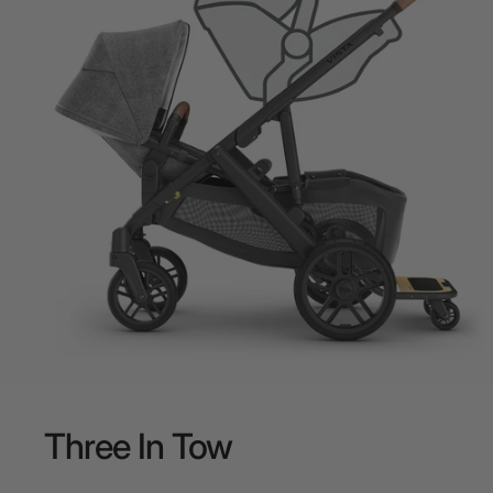
Three
In
Tow