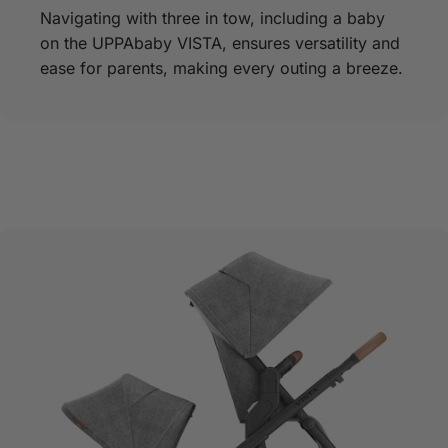
Navigating with three in tow, including a baby
on the UPPAbaby VISTA, ensures versatility and
ease for parents, making every outing a breeze.