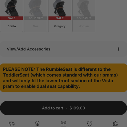
SALE
SOLD OUT
SALE
SOLD OUT
Stella
Noa
Gregory
Jordan
View/Add Accessories
PLEASE NOTE: The RumbleSeat is different to the
ToddlerSeat (which comes standard with our prams)
and will only fit the lower front section of the Vista
pram to enable dual seat capability.
Add to cart
-
$199.00