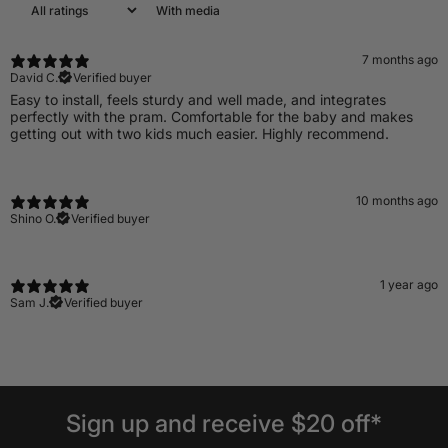
With media
7 months ago
David C.
Verified buyer
Easy to install, feels sturdy and well made, and integrates
perfectly with the pram. Comfortable for the baby and makes
getting out with two kids much easier. Highly recommend.
10 months ago
Shino O.
Verified buyer
1 year ago
Sam J.
Verified buyer
Sign
up
and
receive
$20
off*