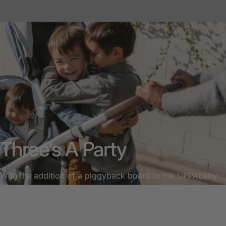
Three's A Party
With the addition of a piggyback board to the UPPAbaby
Vista, parents can effortlessly take three children out and
about, making family adventures seamless and enjoyable.