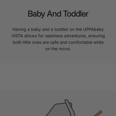
Baby
And
Toddler
Having a baby and a toddler on the UPPAbaby
VISTA allows for seamless adventures, ensuring
both little ones are safe and comfortable while
on the move.