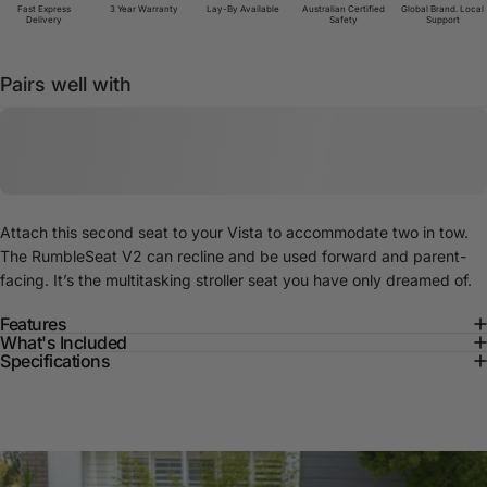
Fast Express
3 Year Warranty
Lay-By Available
Australian Certified
Global Brand. Local
Delivery
Safety
Support
Pairs well with
Attach this second seat to your Vista to accommodate two in tow.
The RumbleSeat V2 can recline and be used forward and parent-
facing. It’s the multitasking stroller seat you have only dreamed of.
Features
What's Included
Specifications