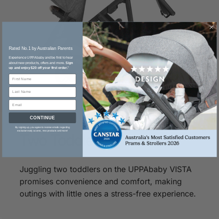
Rated No.1 by Australian Parents​
Experience UPPAbaby and be first to hear
about new products, offers and more.
Sign
up and enjoy $20 off your first order.
*
CONTINUE
By signing up, you agree to receive emails regarding
exclusive early access, new products and more!
Two
Toddlers
Juggling two toddlers on the UPPAbaby VISTA
promises convenience and comfort, making
outings with little ones a stress-free experience.