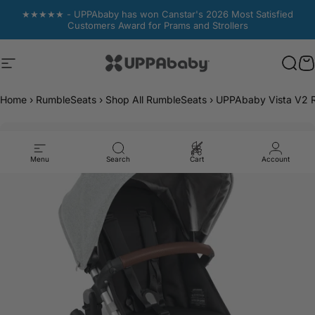
Skip to content
★★★★★ - UPPAbaby has won Canstar's 2026 Most Satisfied
Customers Award for Prams and Strollers
Site navigation
UPPAbaby Australia
Sear
Sear
C
C
Home
›
RumbleSeats
›
Shop All RumbleSeats
›
UPPAbaby Vista V2 R
Menu
Search
Cart
Account