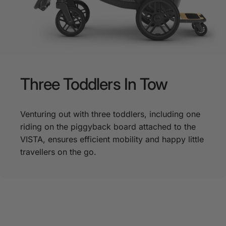
Three
Toddlers
In
Tow
Venturing out with three toddlers, including one
riding on the piggyback board attached to the
VISTA, ensures efficient mobility and happy little
travellers on the go.