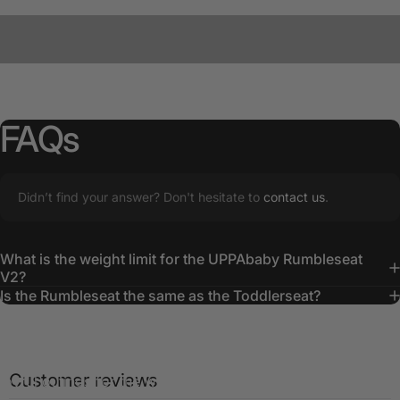
FAQs
Didn’t find your answer? Don't hesitate to
contact us
.
What is the weight limit for the UPPAbaby Rumbleseat
Making
Memories
V2?
Is the Rumbleseat the same as the Toddlerseat?
With the UPPAbaby RumbleSeat added to the pram,
everyone is content and comfortable, ensuring smooth and
Customer reviews
joyful outings for the whole family.