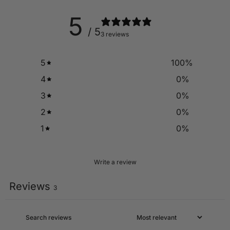
5
/ 5
3 reviews
5
100
%
4
0
%
3
0
%
2
0
%
1
0
%
Write a review
Reviews
3