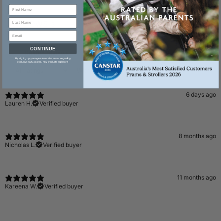
Reviews
3
CONTINUE
By signing up, you agree to receive emails regarding
exclusive early access, new products and more!
With media
6 days ago
Lauren H.
Verified buyer
8 months ago
Nicholas L.
Verified buyer
11 months ago
Kareena W.
Verified buyer