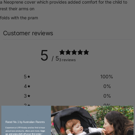
a Neoprene cover which provides added comfort for the child to
rest their arms on
folds with the pram
Customer reviews
5
/ 5
3 reviews
5
100
%
4
0
%
3
0
%
2
0
%
1
0
%
Rated No.1 by Australian Parents​
Experience UPPAbaby and be first to hear
about new products, offers and more.
Sign
Write a review
up and enjoy $20 off your first order.
*