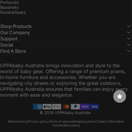
Portacots
Bassinets
RumbleSeats
Shop Products
Our Company
Support
Social
Find A Store
UPPAbaby Australia brings innovation and style to the
world of baby gear. Offering a range of premium prams,
in-home furniture and accessories. Whether you are
navigating city streets or exploring the great outdoors,
UPPAbaby Australia ensures that families can enjoy every
moment with ease and elegance.
Australia (AUD $)
Country/region
© 2026 UPPAbaby Australia.
Refund policy
Privacy policy
Terms of service
Shipping policy
Contact information
Cancellation policy