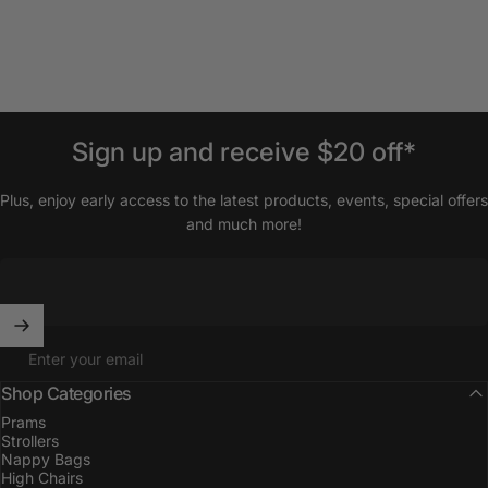
Sign
up
and
receive
$20
off*
Plus, enjoy early access to the latest products, events, special offers
and much more!
Enter your email
Shop Categories
Prams
Strollers
Nappy Bags
High Chairs