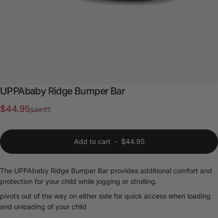
UPPAbaby
Ridge
Bumper
Bar
Sale price
Regular price
$44.95
$49.95
Add to cart
-
$44.95
The UPPAbaby Ridge Bumper Bar provides additional comfort and
protection for your child while jogging or strolling.
pivots out of the way on either side for quick access when loading
and unloading of your child