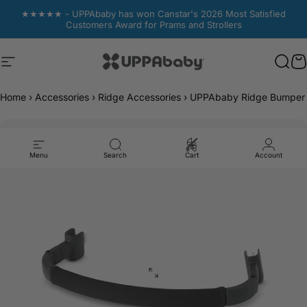
Skip to content
★★★★★ - UPPAbaby has won Canstar's 2026 Most Satisfied
Customers Award for Prams and Strollers
Site navigation
UPPAbaby Australia
Sear
Sear
C
C
Home
›
Accessories
›
Ridge Accessories
›
UPPAbaby Ridge Bumper 
Menu
Search
Cart
Account