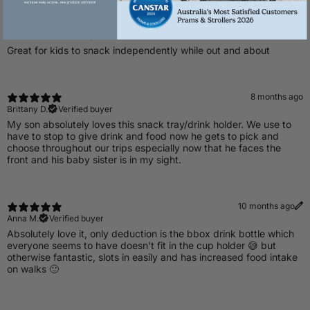
exclusive early access, new products and more!
1 month ago
Elena K.
Verified buyer
Great for kids to snack independently while out and about
8 months ago
Brittany D.
Verified buyer
My son absolutely loves this snack tray/drink holder. We use to
have to stop to give drink and food now he gets to pick and
choose throughout our trips especially now that he faces the
front and his baby sister is in my sight.
10 months ago
Anna M.
Verified buyer
​Absolutely love it, only deduction is the bbox drink bottle which
everyone seems to have doesn't fit in the cup holder 😅 but
otherwise fantastic, slots in easily and has increased food intake
on walks 🙂