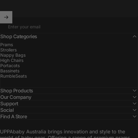
Enter your email
Shop Categories
Prams
Strollers
Nappy Bags
High Chairs
Portacots
Bassinets
RumbleSeats
Shop Products
Our Company
Support
Social
Find A Store
UPPAbaby Australia brings innovation and style to the
world of baby gear. Offering a range of premium prams,