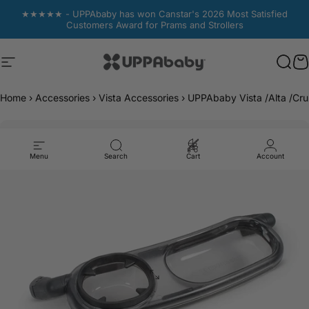
Skip to content
★★★★★ - UPPAbaby has won Canstar's 2026 Most Satisfied
Customers Award for Prams and Strollers
Site navigation
UPPAbaby Australia
Sear
Sear
C
C
Home
›
Accessories
›
Vista Accessories
›
UPPAbaby Vista /Alta /Cr
Menu
Search
Cart
Account