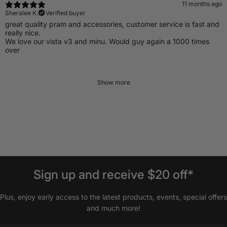
11 months ago
Sheralee K.
Verified buyer
​great quality pram and accessories, customer service is fast and
really nice.
We love our vista v3 and minu. Would guy again a 1000 times
over
Show more
Sign
up
and
receive
$20
off*
Plus, enjoy early access to the latest products, events, special offers
and much more!