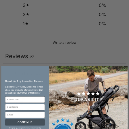
3
0
%
2
0
%
1
0
%
Write a review
Reviews
27
Rated No.1 by Australian Parents​
With media
Experience UPPAbaby and be first to hear
about new products, offers and more.
Sign
up and enjoy $20 off your first order.
*
25 days ago
Jessica B.
Verified buyer
​easy to use! Works really well and keeps my little one happy.
Helpful with not having to hold the lunchbox everywhere! And
being able to put the tray in the dishwasher is such a bonus
CONTINUE
By signing up, you agree to receive emails regarding