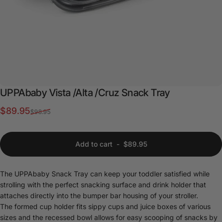
UPPAbaby
Vista
/Alta
/Cruz
Snack
Tray
Sale price
Regular price
$89.95
$98.95
Add to cart
-
$89.95
The UPPAbaby Snack Tray can keep your toddler satisfied while
strolling with the perfect snacking surface and drink holder that
attaches directly into the bumper bar housing of your stroller.
The formed cup holder fits sippy cups and juice boxes of various
sizes and the recessed bowl allows for easy scooping of snacks by