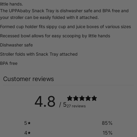
little hands.
The UPPAbaby Snack Tray is dishwasher safe and BPA free and
your stroller can be easily folded with it attached.
Formed cup holder fits sippy cup and juice boxes of various sizes
Recessed bowl allows for easy scooping by little hands
Dishwasher safe
Stroller folds with Snack Tray attached
BPA free
Customer reviews
4.8
/ 5
27 reviews
5
85
%
4
15
%