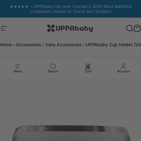
Skip to content
★★★★★ - UPPAbaby has won Canstar's 2026 Most Satisfied
Customers Award for Prams and Strollers
Site navigation
UPPAbaby Australia
Sear
Sear
C
C
Home
›
Accessories
›
Vista Accessories
›
UPPAbaby Cup Holder (Vis
Menu
Search
Cart
Account