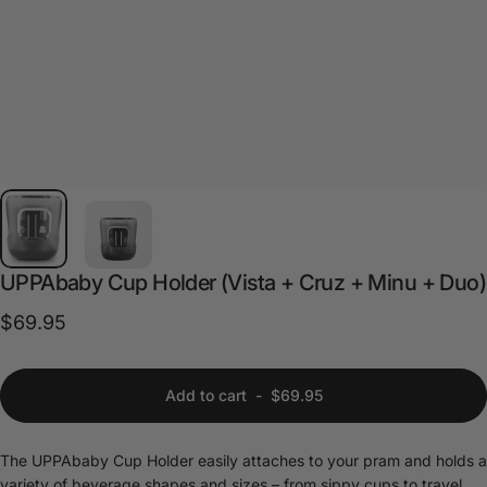
UPPAbaby
Cup
Holder
(Vista
+
Cruz
+
Minu
+
Duo)
$69.95
Add to cart
-
$69.95
The UPPAbaby Cup Holder easily attaches to your pram and holds a
variety of beverage shapes and sizes – from sippy cups to travel