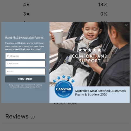
4
18
%
3
0
%
2
0
%
1
0
%
Rated No.1 by Australian Parents​
Experience UPPAbaby and be first to hear
about new products, offers and more.
Sign
up and enjoy $20 off your first order.
*
CONTINUE
By signing up, you agree to receive emails regarding
exclusive early access, new products and more!
Write a review
Reviews
33