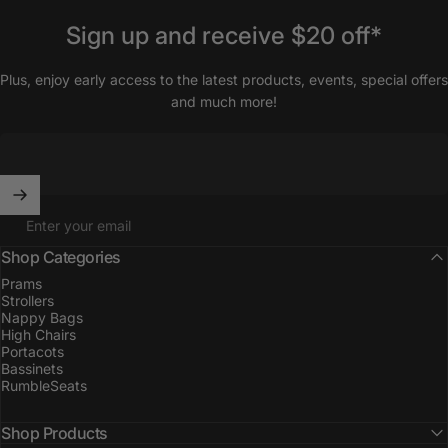
Sign
up
and
receive
$20
off*
Plus, enjoy early access to the latest products, events, special offers
and much more!
Enter your email
Shop Categories
Prams
Strollers
Nappy Bags
High Chairs
Portacots
Bassinets
RumbleSeats
Shop Products