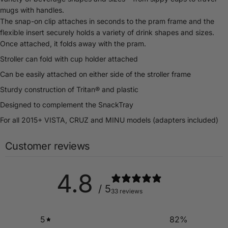
mugs with handles.
The snap-on clip attaches in seconds to the pram frame and the
flexible insert securely holds a variety of drink shapes and sizes.
Once attached, it folds away with the pram.
Stroller can fold with cup holder attached
Can be easily attached on either side of the stroller frame
Sturdy construction of Tritan® and plastic
Designed to complement the SnackTray
For all 2015+ VISTA, CRUZ and MINU models (adapters included)
Customer reviews
4.8
/ 5
33 reviews
5
82
%