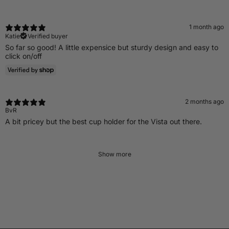
1 month ago
Katie
Verified buyer
So far so good! A little expensice but sturdy design and easy to
click on/off
2 months ago
BvR
A bit pricey but the best cup holder for the Vista out there.
Show more