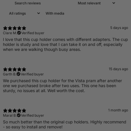
With media
5 days ago
Clare M.
Verified buyer
I love that this cup holder comes with different adapters. The cup
holder is study and love that I can take it on and off, especially
when we are walking though busy areas.
15 days ago
Garth B.
Verified buyer
We purchased this cup holder for the Vista pram after another
one we purchased broke after two uses. This one has been
sturdy, no issues at all. Well worth the cost.
1 month ago
Maral B.
Verified buyer
So much better than the original cup holders. Highly recommend
- so easy to install and remove!