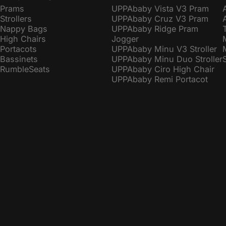
Prams
UPPAbaby Vista V3 Pram
Strollers
UPPAbaby Cruz V3 Pram
Nappy Bags
UPPAbaby Ridge Pram
High Chairs
Jogger
Portacots
UPPAbaby Minu V3 Stroller
Bassinets
UPPAbaby Minu Duo Stroller
RumbleSeats
UPPAbaby Ciro High Chair
UPPAbaby Remi Portacot