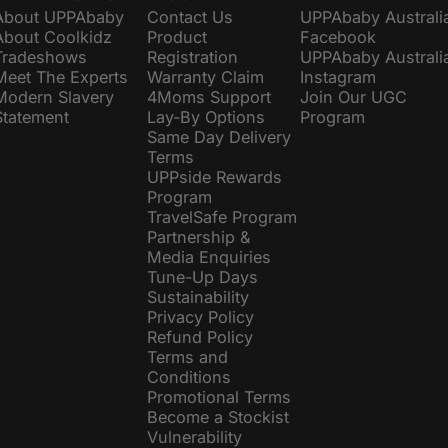
About UPPAbaby
Contact Us
UPPAbaby Australi
About Coolkidz
Product
Facebook
Tradeshows
Registration
UPPAbaby Australi
Meet The Experts
Warranty Claim
Instagram
Modern Slavery
4Moms Support
Join Our UGC
Statement
Lay-By Options
Program
Same Day Delivery
Terms
UPPside Rewards
Program
TravelSafe Program
Partnership &
Media Enquiries
Tune-Up Days
Sustainability
Privacy Policy
Refund Policy
Terms and
Conditions
Promotional Terms
Become a Stockist
Vulnerability