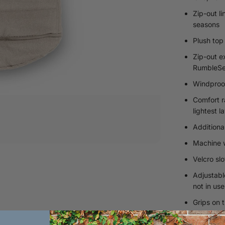
Zip-out l
seasons
Plush top
Zip-out e
RumbleSe
Windproof
Comfort r
lightest l
Additiona
Machine w
Velcro sl
Adjustabl
not in use
Grips on t
Sustainab