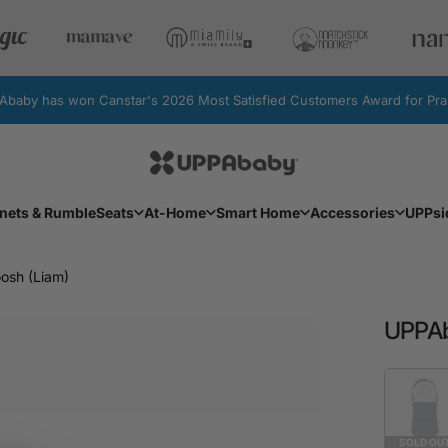
by has won Canstar's 2026 Most Satisfied Customers Award for Pram
UPPAbaby Australia
Facebook
Instagram
YouTube
nets & RumbleSeats
At-Home
Smart Home
Accessories
UPPsi
Bassinets & RumbleSeats
At-Home
Smart Home
Accessories
UPPs
sh (Liam)
UPPA
Fashion
SOLD OU