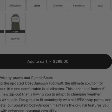
Jake/Nori
Liam
Greyson
Savannah
Ada
NEW
Evelyn
Add to cart
-
$299.00
UPPAbaby prams and RumbleSeats
ng the updated CozyGanoosh Footmuff, the ultimate solution for
our little one comfortable in all climates. This enhanced footmuff
a new zip-out liner, allowing you to adapt to changing weather
s with ease. Designed to fit seamlessly with all UPPAbaby prams and
ts, our updated CozyGanoosh maintains the original features you
 with enhanced seasonal versatility.