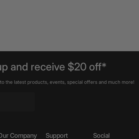
up
and
receive
$20
off*
 to the latest products, events, special offers and much more!
Our Company
Support
Social