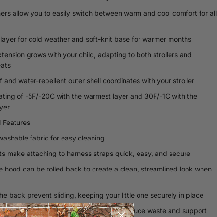
iners allow you to easily switch between warm and cool comfort for all
 layer for cold weather and soft-knit base for warmer months
xtension grows with your child, adapting to both strollers and
ats
 and water-repellent outer shell coordinates with your stroller
ating of -5F/-20C with the warmest layer and 30F/-1C with the
ayer
l Features
ashable fabric for easy cleaning
ots make attaching to harness straps quick, easy, and secure
e hood can be rolled back to create a clean, streamlined look when
he back prevent sliding, keeping your little one securely in place
le, eco-friendly reusable packaging to reduce waste and support