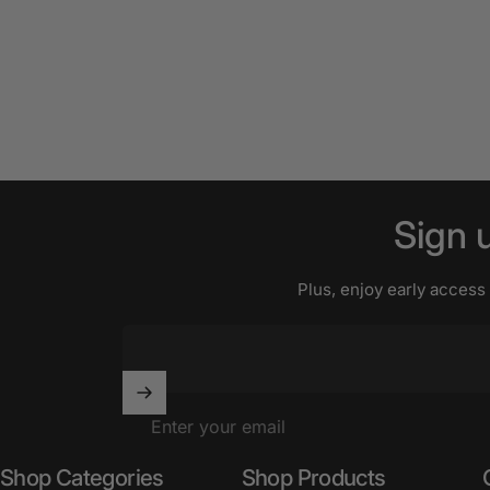
Sign
Plus, enjoy early access
Enter your email
Shop Categories
Shop Products