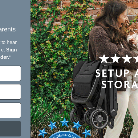
green pra
Designed f
one grow
rents​
 to hear
re.
Sign
5
rder.
*
/ 5
3 reviews
5
100
%
4
0
%
3
0
%
2
0
%
1
0
%