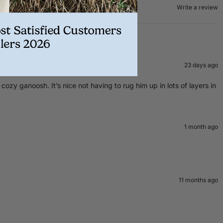
Write a review
23 days ago
zy ganoosh. It’s nice not having to rug him up in lots of layers in
1 month ago
11 months ago