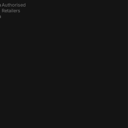
a
Authorised
Retailers
a