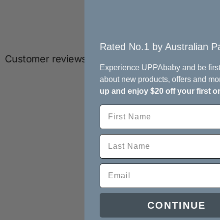
Rated No.1 by Australian Pa
Customer reviews
Experience UPPAbaby and be first
about new products, offers and mo
up and enjoy $20 off your first o
CONTINUE