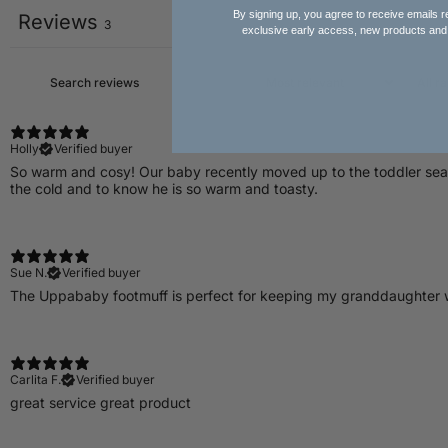
By signing up, you agree to receive emails r
Reviews
3
exclusive early access, new products and
Holly
Verified buyer
So warm and cosy! Our baby recently moved up to the toddler seat in
the cold and to know he is so warm and toasty.
Sue N.
Verified buyer
​The Uppababy footmuff is perfect for keeping my granddaughter 
Carlita F.
Verified buyer
great service great product