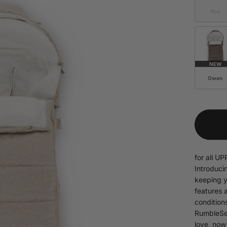
Noa
NEW
Owen
for all 
Introduci
keeping y
features 
condition
RumbleSea
love, now