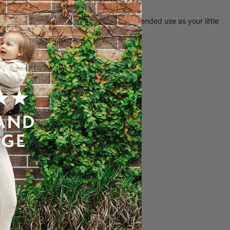
ctices
or children up to 4 years old, offering extended use as your little
s