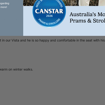
egarding
 more!
With media
 our Vista and he is so happy and comfortable in the seat with his co
warm on winter walks.