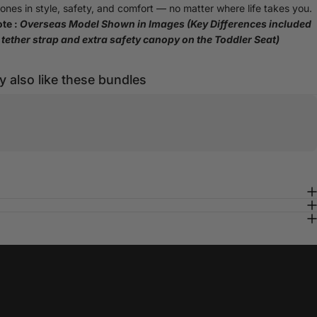
e ones in style, safety, and comfort — no matter where life takes you.
te :
Overseas Model Shown in Images (Key Differences included
tether strap and extra safety canopy on the Toddler Seat)
 also like these bundles