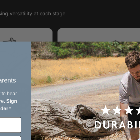
ng versatility at each stage.
rents​
 to hear
re.
Sign
rder.
*