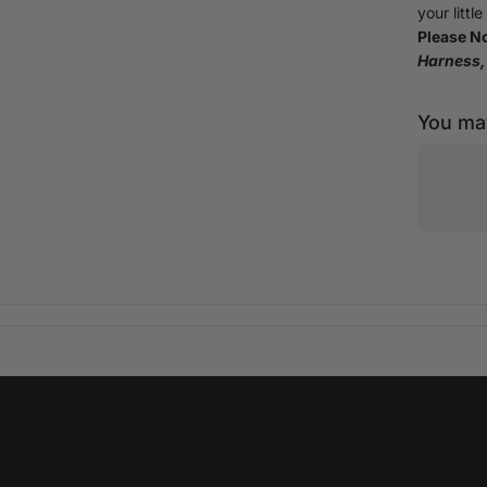
your littl
Please No
Harness, 
You may