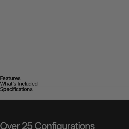
Features
What's Included
Specifications
Over
25
Configurations