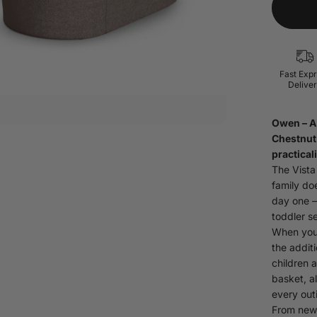
Fast Exp
Delive
Owen
– 
Chestnut 
practicali
The Vista
family do
day one —
toddler se
When your
the addit
children 
basket, a
every out
From newb