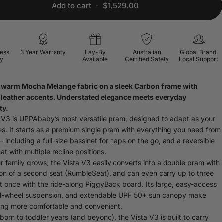
Add to cart
-
$1,529.00
ress
3 Year Warranty
Lay-By
Australian
Global Brand.
ry
Available
Certified Safety
Local Support
A warm
Mocha Melange
fabric on a sleek
Carbon frame
with
leather
accents. Understated elegance meets everyday
ty.
 V3 is UPPAbaby’s most versatile pram, designed to adapt as your
es. It starts as a premium single pram with everything you need from
 including a full-size bassinet for naps on the go, and a reversible
at with multiple recline positions.
 family grows, the Vista V3 easily converts into a double pram with
ion of a second seat (RumbleSeat), and can even carry up to three
at once with the ride-along PiggyBack board. Its large, easy-access
ll-wheel suspension, and extendable UPF 50+ sun canopy make
ing more comfortable and convenient.
orn to toddler years (and beyond), the Vista V3 is built to carry