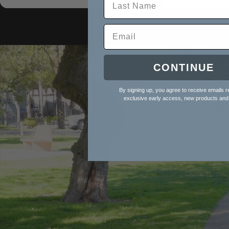
Birth
Birth
CONTINUE
By signing up, you agree to receive emails r
exclusive early access, new products and