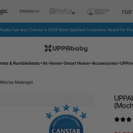
by has won Canstar's 2026 Most Satisfied Customers Award for Pram
UPPAbaby Australia
Facebook
Instagram
YouTube
nets & RumbleSeats
At-Home
Smart Home
Accessories
UPPsi
Bassinets & RumbleSeats
At-Home
Smart Home
Accessories
UPPs
 (Mocha Melange)
UPPA
(Moc