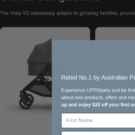
The Vista V3 seamlessly adapts to growing families, promisi
Rated No.1 by Australian Pa
Experience UPPAbaby and be first
about new products, offers and mo
up and enjoy $20 off your first o