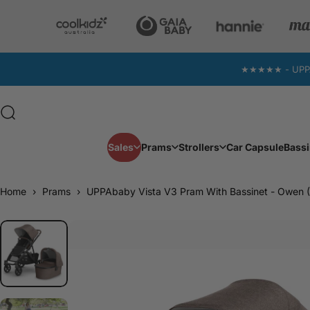
Skip to content
★★★★★ - UPPAba
Search
Sales
Prams
Strollers
Car Capsule
Bassi
Sales
Prams
Strollers
Car Capsule
Home
›
Prams
›
UPPAbaby Vista V3 Pram With Bassinet - Owen