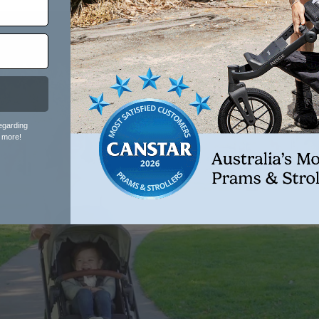
Single
Advanced
Ventilation
egarding
 more!