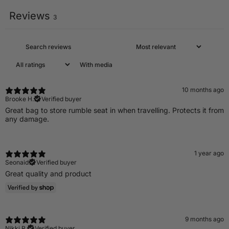
Reviews
3
With media
10 months ago
Brooke H.
Verified buyer
Great bag to store rumble seat in when travelling. Protects it from
any damage.
1 year ago
Seonaid
Verified buyer
Great quality and product
9 months ago
Nikki R.
Verified buyer