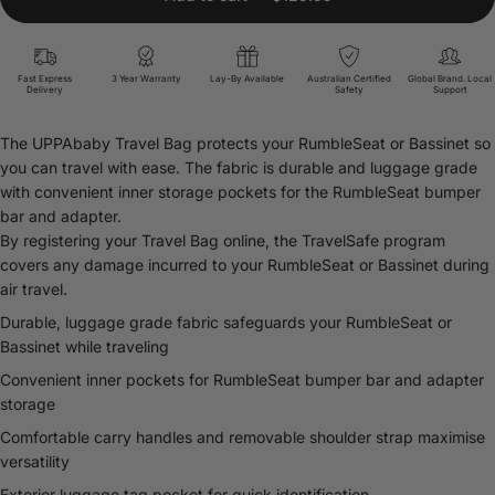
Fast Express
3 Year Warranty
Lay-By Available
Australian Certified
Global Brand. Local
Delivery
Safety
Support
The UPPAbaby Travel Bag protects your RumbleSeat or Bassinet so
you can travel with ease. The fabric is durable and luggage grade
with convenient inner storage pockets for the RumbleSeat bumper
bar and adapter.
By registering your Travel Bag online, the TravelSafe program
covers any damage incurred to your RumbleSeat or Bassinet during
air travel.
Durable, luggage grade fabric safeguards your RumbleSeat or
Bassinet while traveling
Convenient inner pockets for RumbleSeat bumper bar and adapter
storage
Comfortable carry handles and removable shoulder strap maximise
versatility
Exterior luggage tag pocket for quick identification