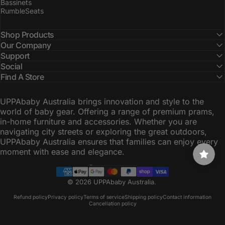
Bassinets
RumbleSeats
Shop Products
Our Company
Support
Social
Find A Store
UPPAbaby Australia brings innovation and style to the
world of baby gear. Offering a range of premium prams,
in-home furniture and accessories. Whether you are
navigating city streets or exploring the great outdoors,
UPPAbaby Australia ensures that families can enjoy every
moment with ease and elegance.
Australia (AUD $)
Country/region
© 2026 UPPAbaby Australia.
Refund policy
Privacy policy
Terms of service
Shipping policy
Contact information
Cancellation policy