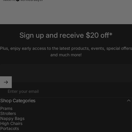
Sign
up
and
receive
$20
off*
Plus, enjoy early access to the latest products, events, special offers
and much more!
Enter your email
Shop Categories
Prams
Strollers
Nappy Bags
High Chairs
Portacots