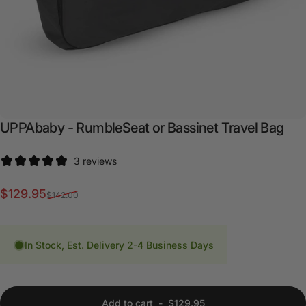
UPPAbaby
-
RumbleSeat
or
Bassinet
Travel
Bag
3 reviews
Sale price
Regular price
$129.95
$142.00
In Stock, Est. Delivery 2-4 Business Days
Add to cart
-
$129.95