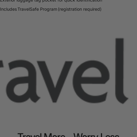
Includes TravelSafe Program (registration required)
Travel
More
-
Worry
Less