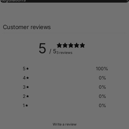
Customer reviews
5
/ 5
3 reviews
5
100
%
4
0
%
3
0
%
2
0
%
1
0
%
Write a review