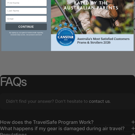
Bag, you qualify for our TravelSafe
damages durin
Program.
CONTINUE
Shop Travel Bags
By signing up, you agree to receive emails regarding
exclusive early access, new products and more!
FAQs
Didn’t find your answer? Don't hesitate to
contact us
.
How does the TravelSafe Program Work?
What happens if my gear is damaged during air travel?
Regulations